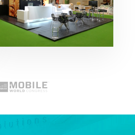
Fruit Attraction 2019 | Cítricos La Paz
Alimentación
,
featured
,
Fruit Attraction