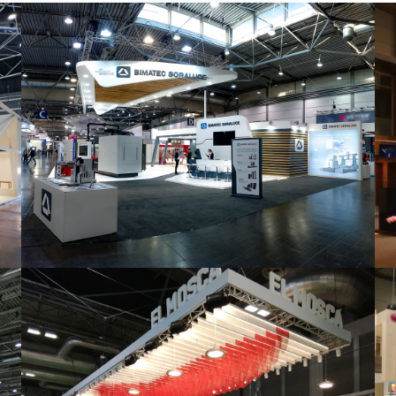
Intec 2019 | Bimatec Soraluce
featured
,
Industrial
,
Intec