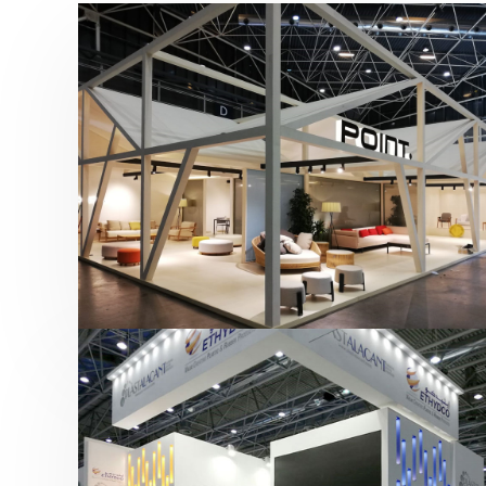
Hábitat 2019 | Point
featured
,
Hábitat
,
Mobiliario
,
Otras ferias