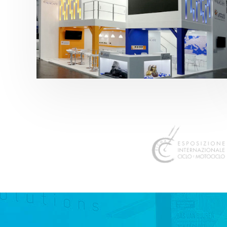
K 2019 | Plast Alacant
featured
,
K-Trade Fair
,
Otros sectores
,
Plástico