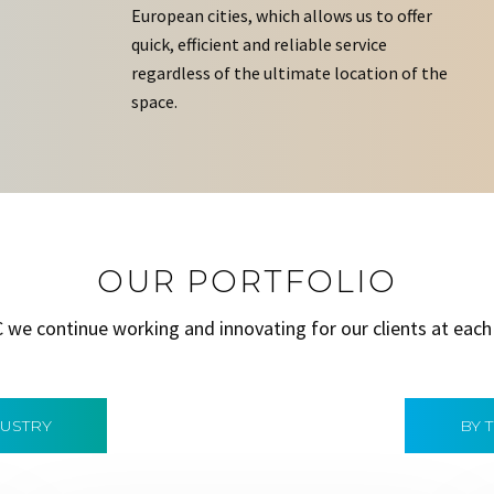
European cities, which allows us to offer
quick, efficient and reliable service
regardless of the ultimate location of the
space.
OUR PORTFOLIO
C we continue working and innovating for our clients at each
DUSTRY
BY 