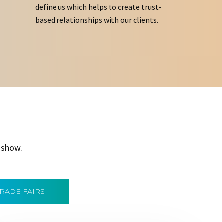
define us which helps to create trust-
based relationships with our clients.
 show.
TRADE FAIRS