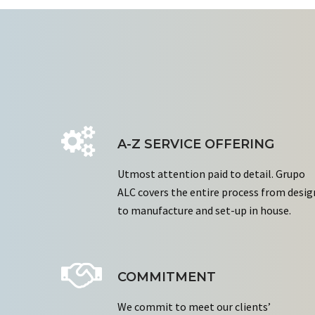
A-Z SERVICE OFFERING
Utmost attention paid to detail. Grupo
ALC covers the entire process from desig
to manufacture and set-up in house.
COMMITMENT
We commit to meet our clients’