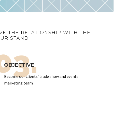
VE THE RELATIONSHIP WITH THE
OUR STAND
03.
OBJECTIVE
Become our clients' trade show and events
marketing team.