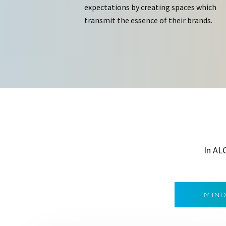
expectations by creating spaces which
transmit the essence of their brands.
In AL
BY IN