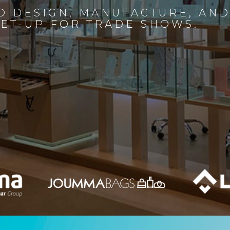
D DESIGN, MANUFACTURE, AN
SET-UP FOR TRADE SHOWS.