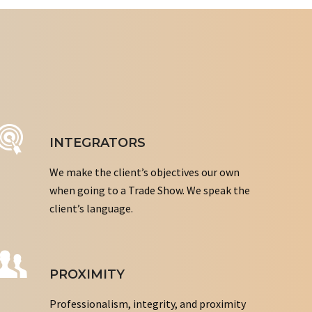
INTEGRATORS
We make the client’s objectives our own
when going to a Trade Show. We speak the
client’s language.
PROXIMITY
Professionalism, integrity, and proximity