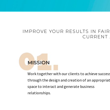
IMPROVE YOUR RESULTS IN FAI
CURRENT 
01.
MISSION
Work together with our clients to achieve succes
through the design and creation of an appropria
space to interact and generate business
relationships.