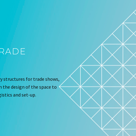
TRADE
 structures for trade shows,
om the design of the space to
istics and set-up.