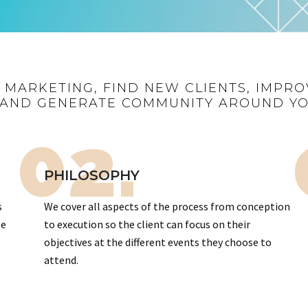
R MARKETING, FIND NEW CLIENTS, IMPRO
AND GENERATE COMMUNITY AROUND Y
02.
PHILOSOPHY
s
We cover all aspects of the process from conception
te
to execution so the client can focus on their
objectives at the different events they choose to
attend.