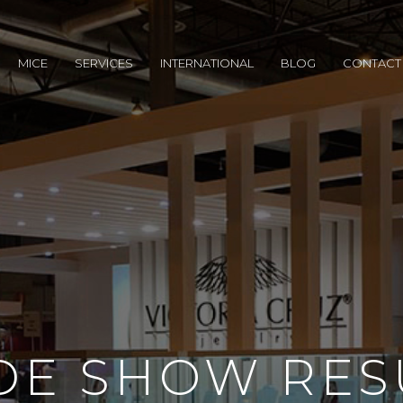
MICE
SERVICES
INTERNATIONAL
BLOG
CONTACT
DE SHOW RES