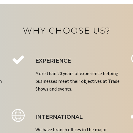
WHY CHOOSE US?
EXPERIENCE
More than 20 years of experience helping
n
businesses meet their objectives at Trade
Shows and events.
INTERNATIONAL
We have branch offices in the major