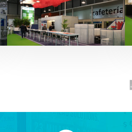
Fruit Attraction 2019 | El Mosca
Alimentación
,
featured
,
Fruit Attraction