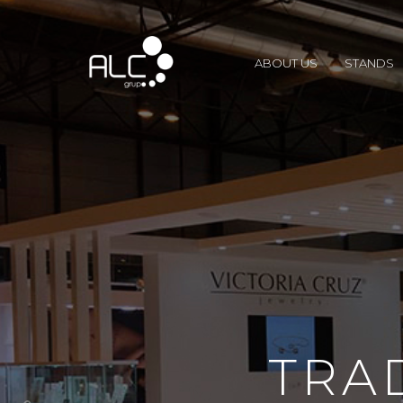
ABOUT US
STANDS
TRA