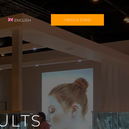
I NEED A STAND
ENGLISH
ULTS