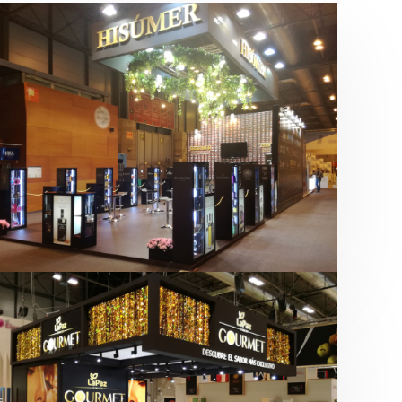
Salón Gourmets 2019 | Central
Hisúmer
Alimentación
,
Bebidas
,
featured
,
Salón
Gourmets