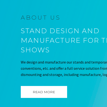
ABOUT US
STAND DESIGN AND
MANUFACTURE FOR 
SHOWS
We design and manufacture our stands and temporary
conventions, etc. and offer a full service solution fr
dismounting and storage, including manufacture, log
READ MORE