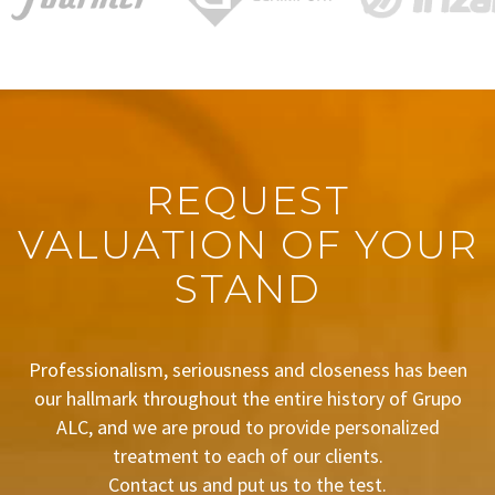
REQUEST
VALUATION OF YOUR
STAND
Professionalism, seriousness and closeness has been
our hallmark throughout the entire history of Grupo
ALC, and we are proud to provide personalized
treatment to each of our clients.
Contact us and put us to the test.
BUDGET REQUEST