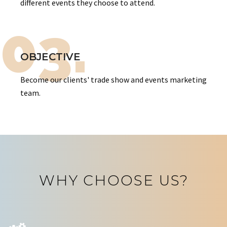
different events they choose to attend.
03.
OBJECTIVE
Become our clients' trade show and events marketing
team.
WHY CHOOSE US?