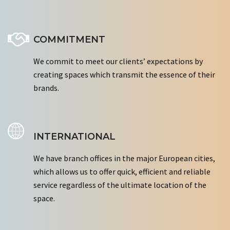
COMMITMENT
We commit to meet our clients’ expectations by
creating spaces which transmit the essence of their
brands.
INTERNATIONAL
We have branch offices in the major European cities,
which allows us to offer quick, efficient and reliable
service regardless of the ultimate location of the
space.