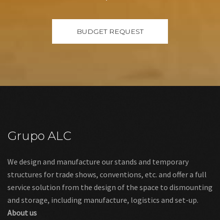
Grupo ALC
We design and manufacture our stands and temporary
structures for trade shows, conventions, etc. and offer a full
service solution from the design of the space to dismounting
and storage, including manufacture, logistics and set-up.
About us
Links
Legal warning