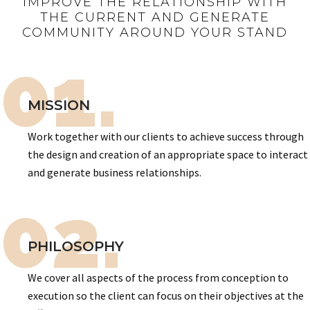
IMPROVE THE RELATIONSHIP WITH
THE CURRENT AND GENERATE
COMMUNITY AROUND YOUR STAND
01.
MISSION
Work together with our clients to achieve success through
the design and creation of an appropriate space to interact
and generate business relationships.
02.
PHILOSOPHY
We cover all aspects of the process from conception to
execution so the client can focus on their objectives at the