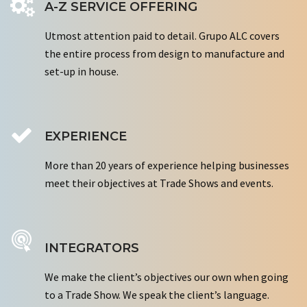
A-Z SERVICE OFFERING
Utmost attention paid to detail. Grupo ALC covers
the entire process from design to manufacture and
set-up in house.
EXPERIENCE
More than 20 years of experience helping businesses
meet their objectives at Trade Shows and events.
INTEGRATORS
We make the client’s objectives our own when going
to a Trade Show. We speak the client’s language.