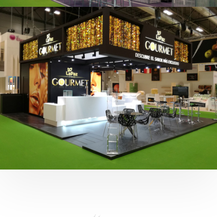
Fruit Attraction 2019 | Cítricos La Paz