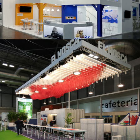
K 2019 | Plast Alacant
Fruit Attraction 2019 | El Mosca