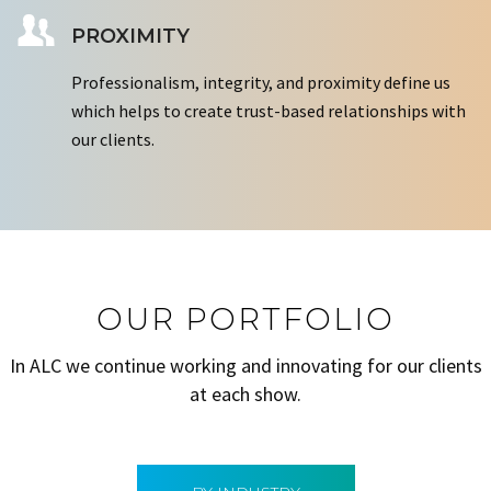
PROXIMITY
Professionalism, integrity, and proximity define us
which helps to create trust-based relationships with
our clients.
OUR PORTFOLIO
In ALC we continue working and innovating for our clients
at each show.