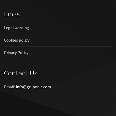
Cookies policy
Privacy Policy
Contact Us
Email:
info@grupoalc.com
©2019 Grupo ALC
“Grupo ALC Stand Y Montajes Efimeros S.L.L ha participado en
el Programa de Iniciación a la Exportación ICEX‐Next, y ha