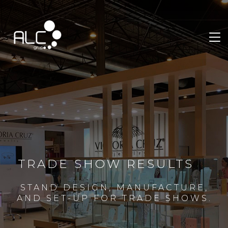
TRADE SHOW RESULTS
STAND DESIGN, MANUFACTURE,
AND SET-UP FOR TRADE SHOWS.