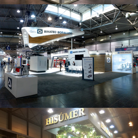
Intec 2019 | Bimatec Soraluce