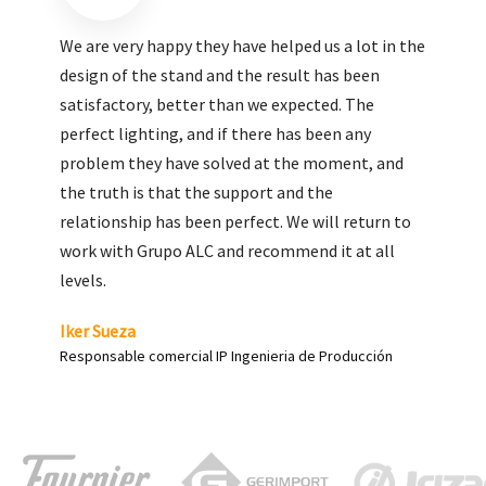
We are very pleased with the work done by ALC,
giving greater visibility to our products and
enhance both the new and the most significant
products in our range.
Carlos Yagüe
Responsable de comunicación Acesur Coosur