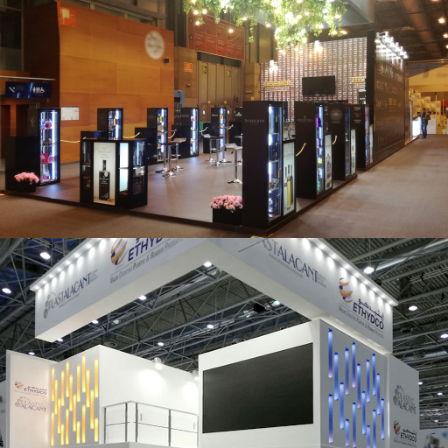
Salón Gourmets 2019 | Central Hisúmer