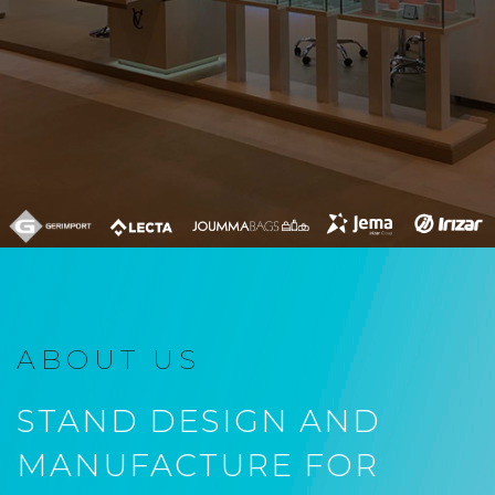
ABOUT US
STAND DESIGN AND
MANUFACTURE FOR