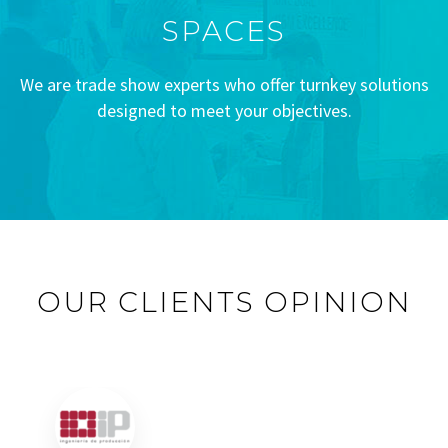
SPACES
We are trade show experts who offer turnkey solutions
designed to meet your objectives.
OUR CLIENTS OPINION