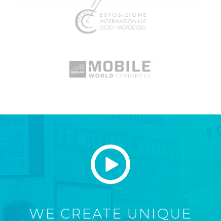
WE CREATE UNIQUE