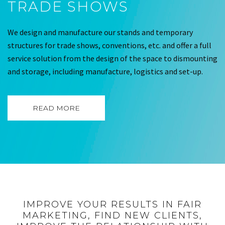
TRADE SHOWS
We design and manufacture our stands and temporary
structures for trade shows, conventions, etc. and offer a full
service solution from the design of the space to dismounting
and storage, including manufacture, logistics and set-up.
READ MORE
IMPROVE YOUR RESULTS IN FAIR
MARKETING, FIND NEW CLIENTS,