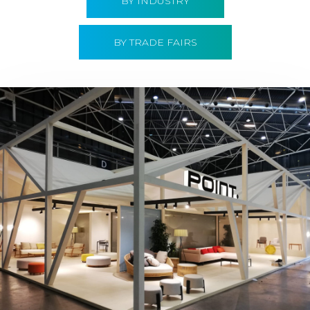
BY INDUSTRY
BY TRADE FAIRS
Hábitat 2019 | Point