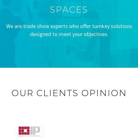
SPACES
We are trade show experts who offer turnkey solutions
designed to meet your objectives.
OUR CLIENTS OPINION