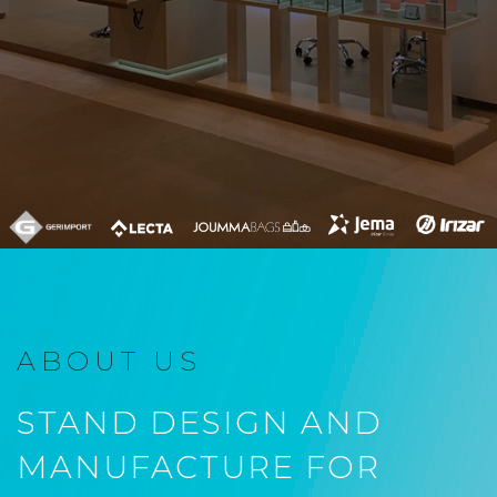
ABOUT US
STAND DESIGN AND
MANUFACTURE FOR