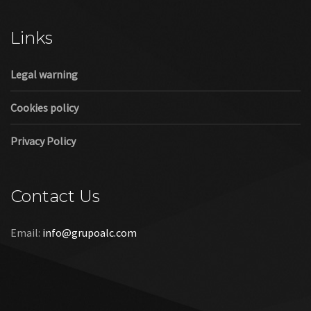
Cookies policy
Privacy Policy
Contact Us
Email:
info@grupoalc.com
©2019 Grupo ALC
“Grupo ALC Stand Y Montajes Efimeros S.L.L ha participado en
el Programa de Iniciación a la Exportación ICEX‐Next, y ha