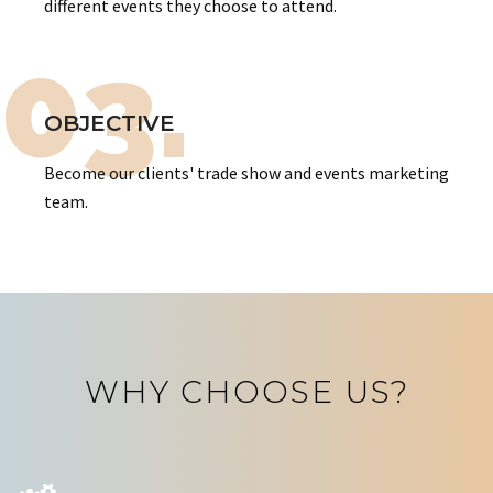
different events they choose to attend.
03.
OBJECTIVE
Become our clients' trade show and events marketing
team.
WHY CHOOSE US?