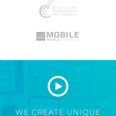
WE CREATE UNIQUE