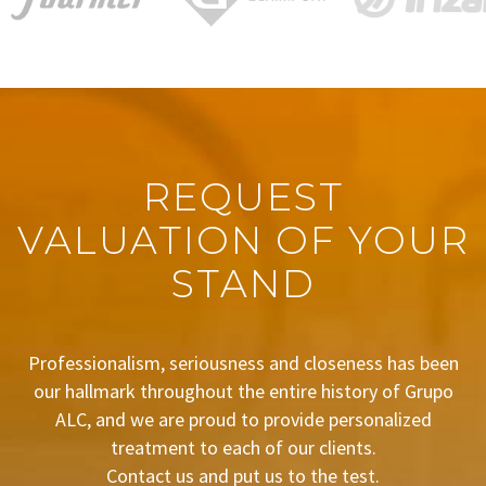
REQUEST
VALUATION OF YOUR
STAND
Professionalism, seriousness and closeness has been
our hallmark throughout the entire history of Grupo
ALC, and we are proud to provide personalized
treatment to each of our clients.
Contact us and put us to the test.
BUDGET REQUEST