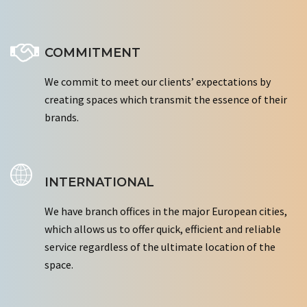
COMMITMENT
We commit to meet our clients’ expectations by
creating spaces which transmit the essence of their
brands.
INTERNATIONAL
We have branch offices in the major European cities,
which allows us to offer quick, efficient and reliable
service regardless of the ultimate location of the
space.