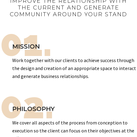
IMPROVE THE RELATIONSHIP WITH
THE CURRENT AND GENERATE
COMMUNITY AROUND YOUR STAND
01.
MISSION
Work together with our clients to achieve success through
the design and creation of an appropriate space to interact
and generate business relationships.
02.
PHILOSOPHY
We cover all aspects of the process from conception to
execution so the client can focus on their objectives at the