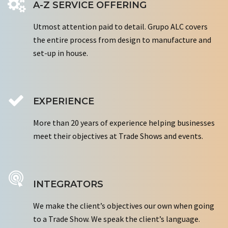
A-Z SERVICE OFFERING
Utmost attention paid to detail. Grupo ALC covers
the entire process from design to manufacture and
set-up in house.
EXPERIENCE
More than 20 years of experience helping businesses
meet their objectives at Trade Shows and events.
INTEGRATORS
We make the client’s objectives our own when going
to a Trade Show. We speak the client’s language.