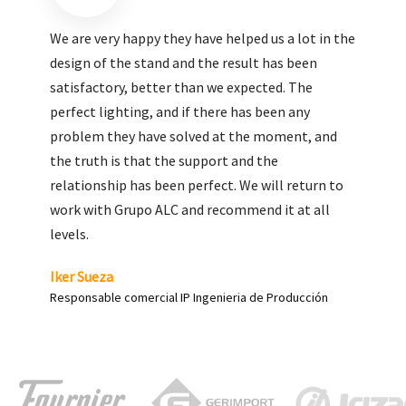
We are very pleased with the work done by ALC,
giving greater visibility to our products and
enhance both the new and the most significant
products in our range.
Carlos Yagüe
Responsable de comunicación Acesur Coosur