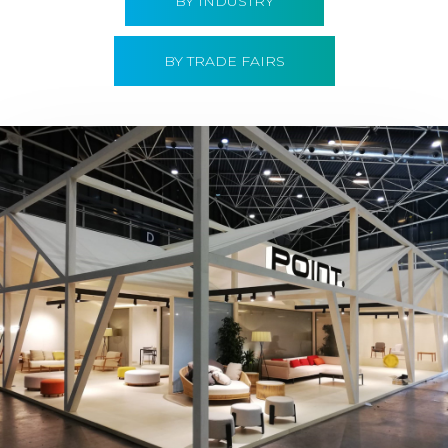
BY INDUSTRY
BY TRADE FAIRS
Hábitat 2019 | Point