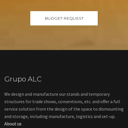
Grupo ALC
We design and manufacture our stands and temporary
structures for trade shows, conventions, etc. and offer a full
service solution from the design of the space to dismounting
and storage, including manufacture, logistics and set-up.
About us
Links
Legal warning