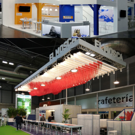
K 2019 | Plast Alacant
Fruit Attraction 2019 | El Mosca