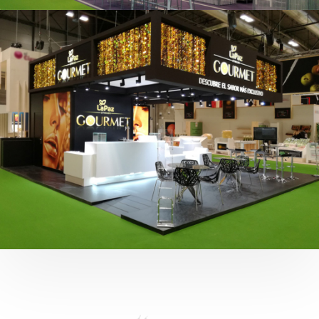
Fruit Attraction 2019 | Cítricos La Paz