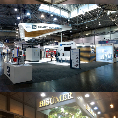
Intec 2019 | Bimatec Soraluce