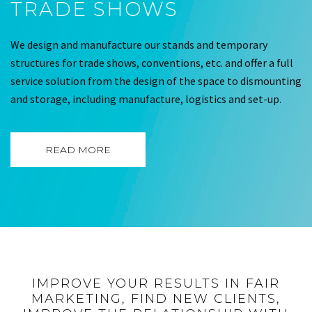
TRADE SHOWS
We design and manufacture our stands and temporary
structures for trade shows, conventions, etc. and offer a full
service solution from the design of the space to dismounting
and storage, including manufacture, logistics and set-up.
READ MORE
IMPROVE YOUR RESULTS IN FAIR
MARKETING, FIND NEW CLIENTS,