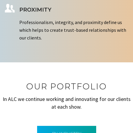
PROXIMITY
Professionalism, integrity, and proximity define us
which helps to create trust-based relationships with
our clients.
OUR PORTFOLIO
In ALC we continue working and innovating for our clients
at each show.