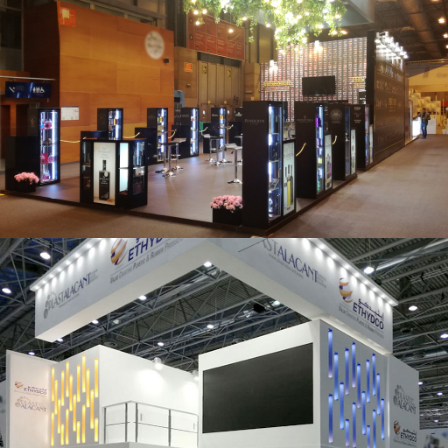
Salón Gourmets 2019 | Central Hisúmer