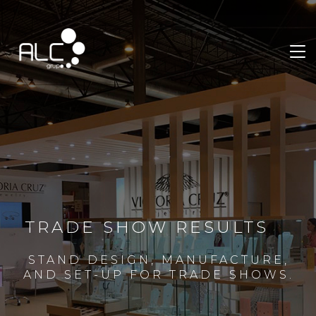
TRADE SHOW RESULTS
STAND DESIGN, MANUFACTURE,
AND SET-UP FOR TRADE SHOWS.