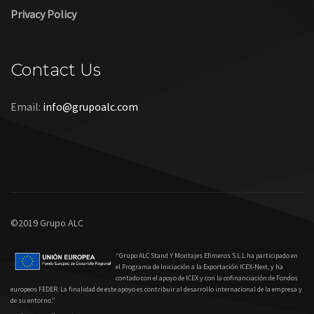
Privacy Policy
Contact Us
Email:
info@grupoalc.com
©2019 Grupo ALC
“Grupo ALC Stand Y Montajes Efimeros S.L.L ha participado en
el Programa de Iniciación a la Exportación ICEX‐Next, y ha
contado con el apoyo de ICEX y con la cofinanciación de Fondos
europeos FEDER. La finalidad de este apoyo es contribuir al desarrollo internacional de la empresa y
de su entorno.”