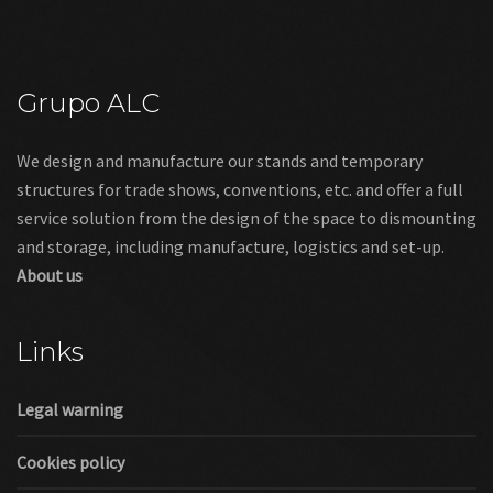
Grupo ALC
We design and manufacture our stands and temporary
structures for trade shows, conventions, etc. and offer a full
service solution from the design of the space to dismounting
and storage, including manufacture, logistics and set-up.
About us
Links
Legal warning
Cookies policy