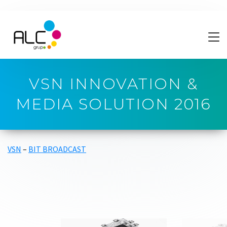
VSN INNOVATION &
MEDIA SOLUTION 2016
VSN
–
BIT BROADCAST