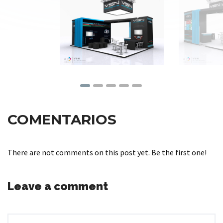
COMENTARIOS
There are not comments on this post yet. Be the first one!
Leave a comment