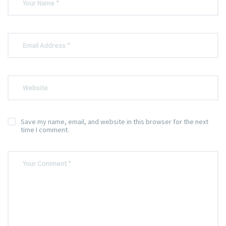
Save my name, email, and website in this browser for the next
time I comment.