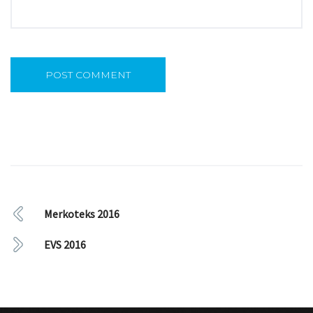
Merkoteks 2016
EVS 2016