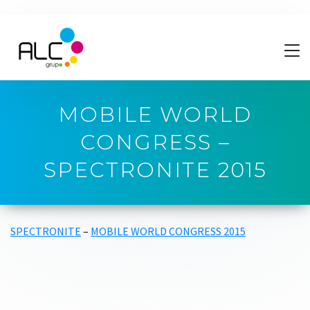
MOBILE WORLD
CONGRESS –
SPECTRONITE 2015
SPECTRONITE
–
MOBILE WORLD CONGRESS 2015