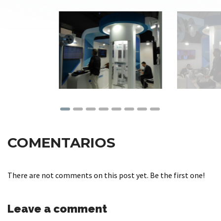
COMENTARIOS
There are not comments on this post yet. Be the first one!
Leave a comment