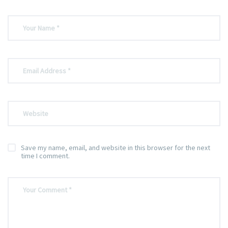
Save my name, email, and website in this browser for the next
time I comment.