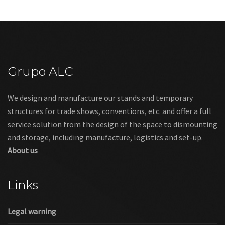
Grupo ALC
We design and manufacture our stands and temporary
structures for trade shows, conventions, etc. and offer a full
service solution from the design of the space to dismounting
and storage, including manufacture, logistics and set-up.
About us
Links
Legal warning