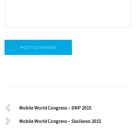
Mobile World Congress – DNP 2015
Mobile World Congress – Skolkovo 2015