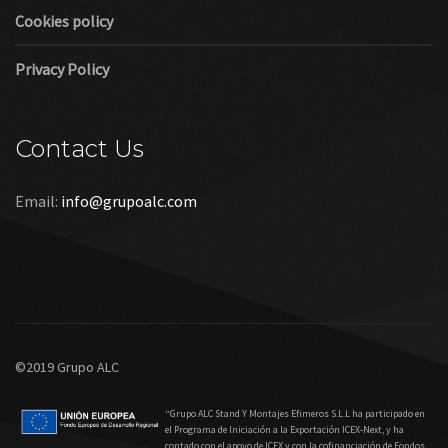
Cookies policy
Privacy Policy
Contact Us
Email:
info@grupoalc.com
©2019 Grupo ALC
“Grupo ALC Stand Y Montajes Efimeros S.L.L ha participado en
el Programa de Iniciación a la Exportación ICEX‐Next, y ha
contado con el apoyo de ICEX y con la cofinanciación de Fondos