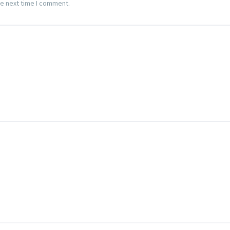
he next time I comment.