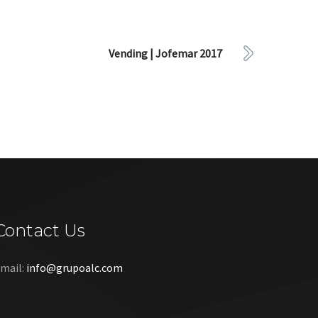
Vending | Jofemar 2017
Contact Us
mail:
info@grupoalc.com