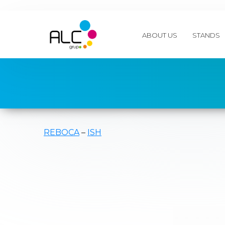
ABOUT US
STANDS
REBOCA
–
ISH