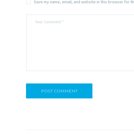
Save my name, email, and website in this browser for t