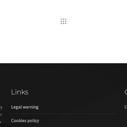
Links
ry
Legal warning
E
er
Cookies policy
o