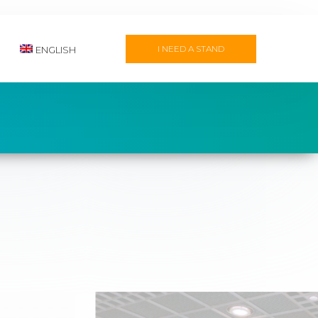
I NEED A STAND
ENGLISH