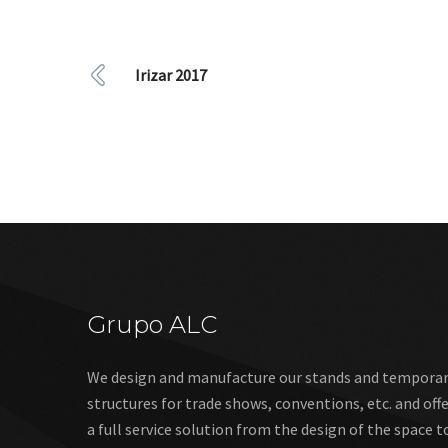
Irizar 2017
Grupo ALC
We design and manufacture our stands and tempora
structures for trade shows, conventions, etc. and off
a full service solution from the design of the space t