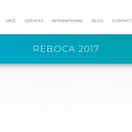
MICE
SERVICES
INTERNATIONAL
BLOG
CONTACT
REBOCA 2017