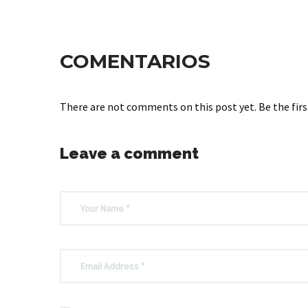
COMENTARIOS
There are not comments on this post yet. Be the firs
Leave a comment