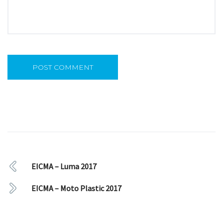
EICMA – Luma 2017
EICMA – Moto Plastic 2017