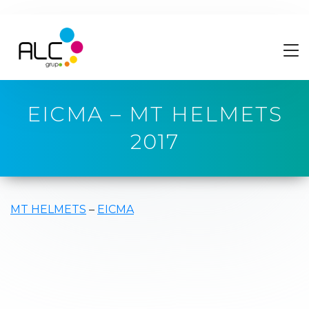
EICMA – MT HELMETS
2017
MT HELMETS
–
EICMA