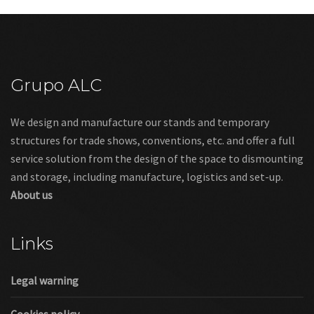
Grupo ALC
We design and manufacture our stands and temporary
structures for trade shows, conventions, etc. and offer a full
service solution from the design of the space to dismounting
and storage, including manufacture, logistics and set-up.
About us
Links
Legal warning