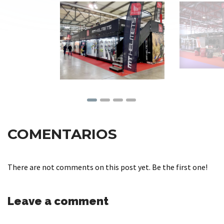
COMENTARIOS
There are not comments on this post yet. Be the first one!
Leave a comment