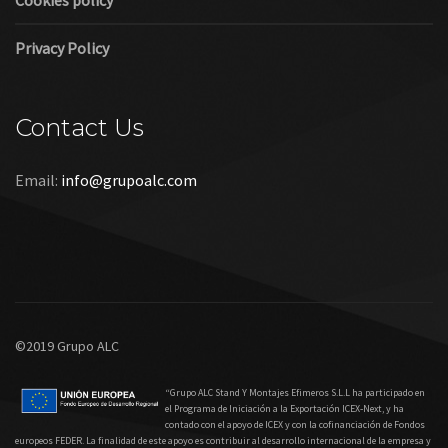
Cookies policy
Privacy Policy
Contact Us
Email:
info@grupoalc.com
©2019 Grupo ALC
“Grupo ALC Stand Y Montajes Efimeros S.L.L ha participado en
el Programa de Iniciación a la Exportación ICEX‐Next, y ha
contado con el apoyo de ICEX y con la cofinanciación de Fondos
europeos FEDER. La finalidad de este apoyo es contribuir al desarrollo internacional de la empresa y