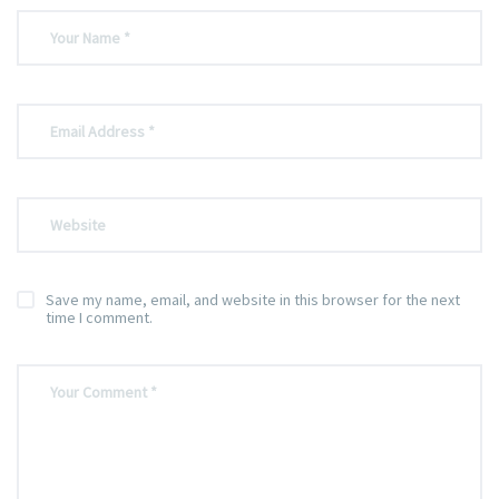
Save my name, email, and website in this browser for the next
time I comment.