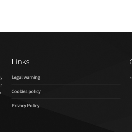
Links
ry
Legal warning
E
er
Cookies policy
o
Privacy Policy