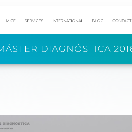
MICE
SERVICES
INTERNATIONAL
BLOG
CONTACT
MÁSTER DIAGNÓSTICA 201