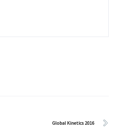
Global Kinetics 2016