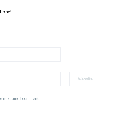
t one!
he next time I comment.