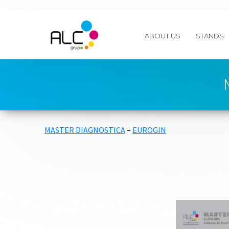
ABOUT US
STANDS
MASTER DIAGNOSTICA
–
EUROGIN