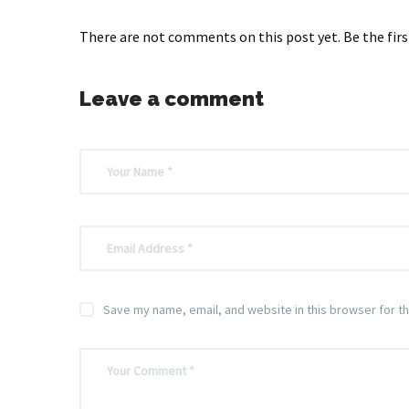
There are not comments on this post yet. Be the firs
Leave a comment
Save my name, email, and website in this browser for t