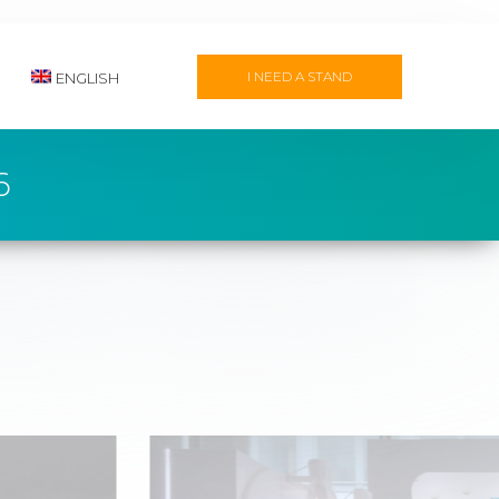
I NEED A STAND
ENGLISH
6