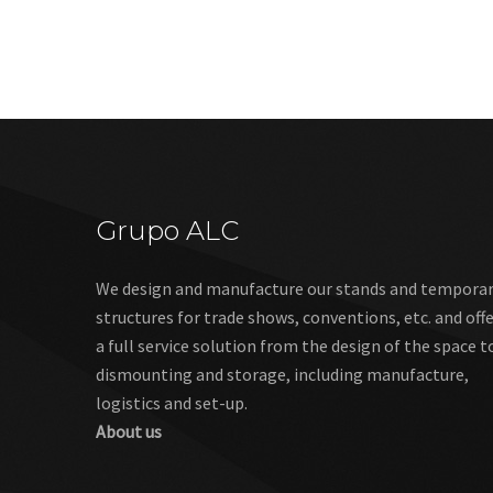
Grupo ALC
We design and manufacture our stands and tempora
structures for trade shows, conventions, etc. and off
a full service solution from the design of the space t
dismounting and storage, including manufacture,
logistics and set-up.
About us