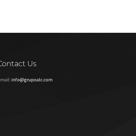
Contact Us
mail:
info@grupoalc.com