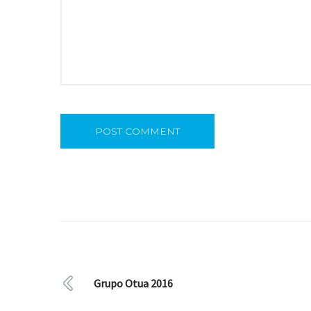
Grupo Otua 2016