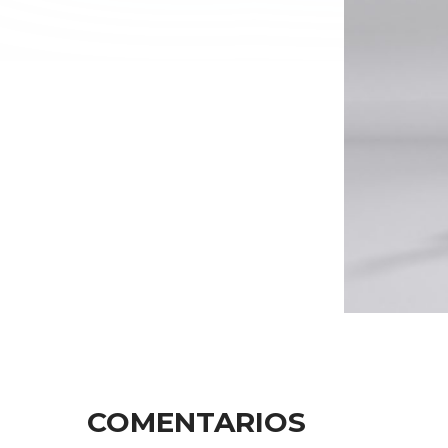
COMENTARIOS