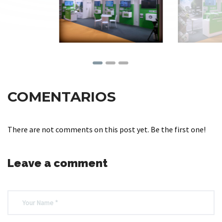
COMENTARIOS
There are not comments on this post yet. Be the first one!
Leave a comment