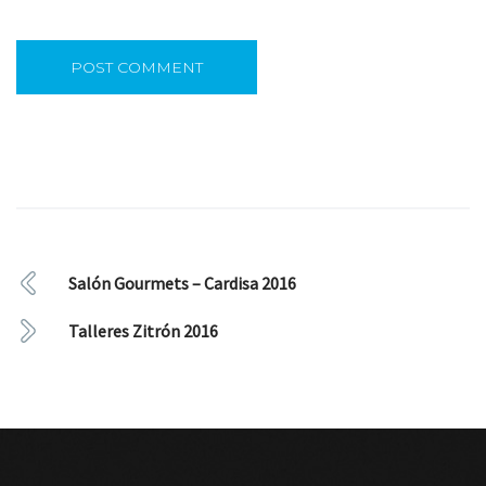
Salón Gourmets – Cardisa 2016
Talleres Zitrón 2016