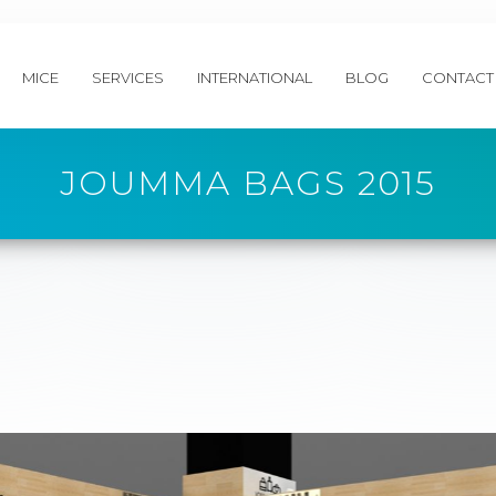
MICE
SERVICES
INTERNATIONAL
BLOG
CONTACT
JOUMMA BAGS 2015