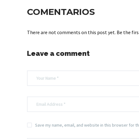
COMENTARIOS
There are not comments on this post yet. Be the firs
Leave a comment
Save my name, email, and website in this browser for t