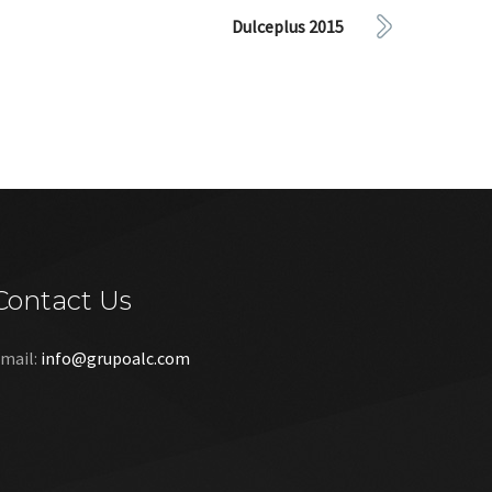
Dulceplus 2015
Contact Us
mail:
info@grupoalc.com