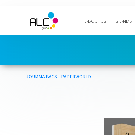
ABOUT US
STANDS
JOUMMA BAGS
–
PAPERWORLD