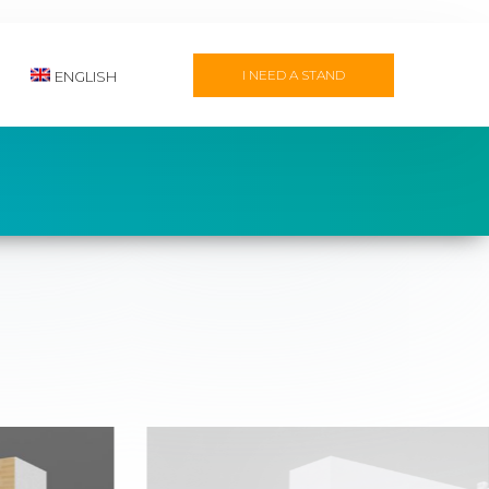
I NEED A STAND
ENGLISH