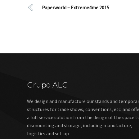
Paperworld – Extreme4me 2015
Grupo ALC
We design and manufacture our stands and tempora
structures for trade shows, conventions, etc. and off
a full service solution from the design of the space t
dismounting and storage, including manufacture,
logistics and set-up.