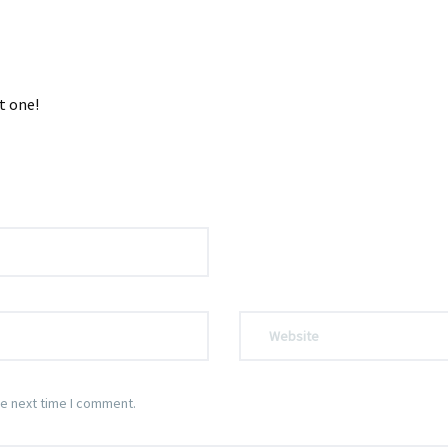
t one!
he next time I comment.