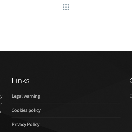
Links
ry
Legal warning
E
er
Cookies policy
o
Privacy Policy