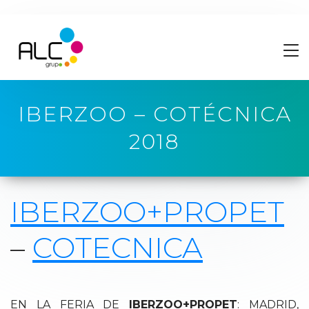
IBERZOO – COTÉCNICA
2018
IBERZOO+PROPET
–
COTECNICA
EN LA FERIA DE
IBERZOO+PROPET
: MADRID,