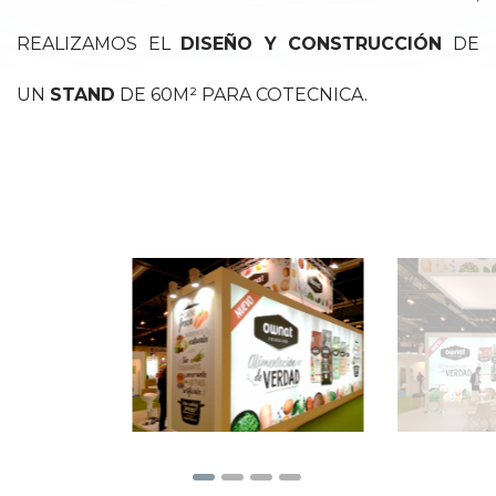
REALIZAMOS EL
DISEÑO Y CONSTRUCCIÓN
DE
UN
STAND
DE 60M² PARA COTECNICA.