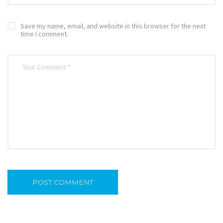
Save my name, email, and website in this browser for the next
time I comment.