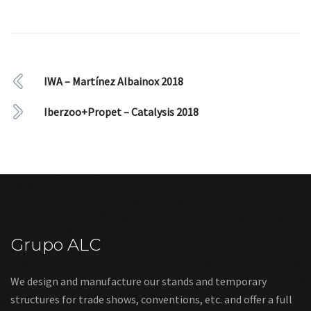
IWA – Martínez Albainox 2018
Iberzoo+Propet – Catalysis 2018
Grupo ALC
We design and manufacture our stands and temporary
structures for trade shows, conventions, etc. and offer a full