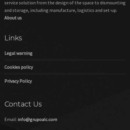
service solution from the design of the space to dismounting
and storage, including manufacture, logistics and set-up.
About us
Links
Legal warning
Cookies policy
Privacy Policy
Contact Us
Email:
info@grupoalc.com