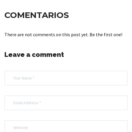
COMENTARIOS
There are not comments on this post yet. Be the first one!
Leave a comment