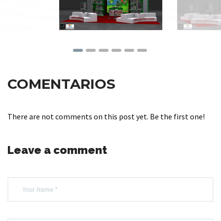
COMENTARIOS
There are not comments on this post yet. Be the first one!
Leave a comment