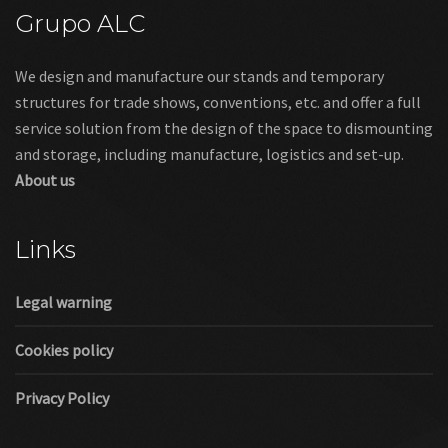
Grupo ALC
We design and manufacture our stands and temporary
structures for trade shows, conventions, etc. and offer a full
service solution from the design of the space to dismounting
and storage, including manufacture, logistics and set-up.
About us
Links
Legal warning
Cookies policy
Privacy Policy