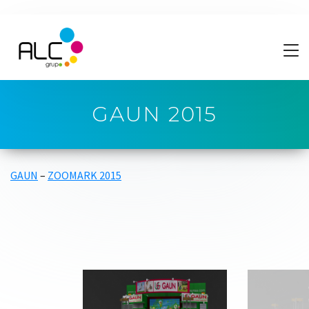
GAUN 2015
GAUN
–
ZOOMARK 2015