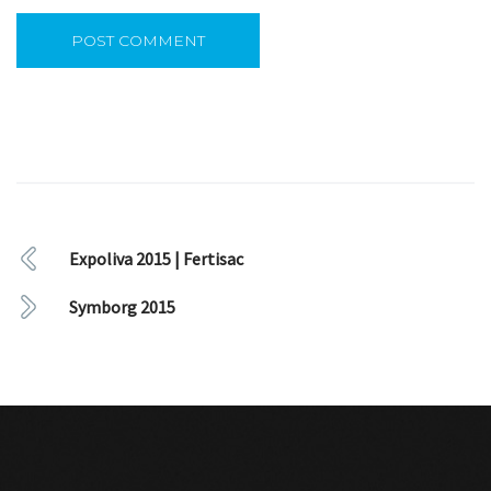
Expoliva 2015 | Fertisac
Symborg 2015