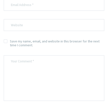
Save my name, email, and website in this browser for the next
time I comment.