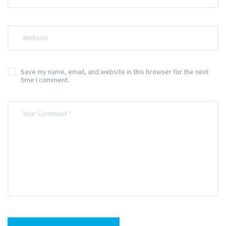
Save my name, email, and website in this browser for the next
time I comment.