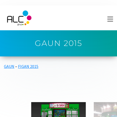
GAUN 2015
GAUN
–
FIGAN 2015