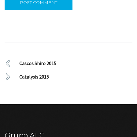
Cascos Shiro 2015
Catalysis 2015
Grupo ALC