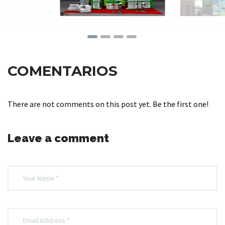
COMENTARIOS
There are not comments on this post yet. Be the first one!
Leave a comment