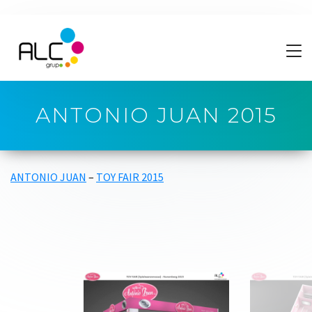
ANTONIO JUAN 2015
ANTONIO JUAN
–
TOY FAIR 2015