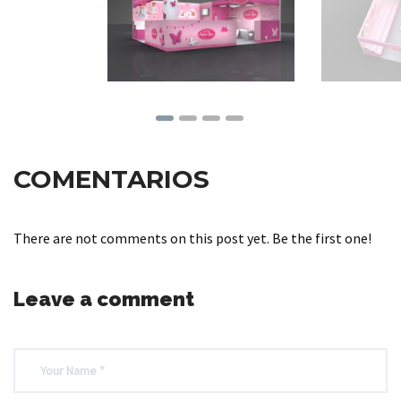
COMENTARIOS
There are not comments on this post yet. Be the first one!
Leave a comment