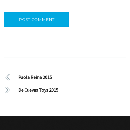
Paola Reina 2015
De Cuevas Toys 2015