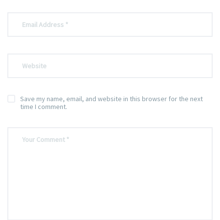
Save my name, email, and website in this browser for the next
time I comment.