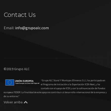
Contact Us
Email:
info@grupoalc.com
©2019 Grupo ALC
“Grupo ALC Stand Y Montajes Efimeros S.L.L ha participado en
el Programa de Iniciación a la Exportación ICEX‐Next, y ha
contado con el apoyo de ICEX y con la cofinanciación de Fondos
europeos FEDER. La finalidad de este apoyo es contribuir al desarrollo internacional de la empresa y
de su entorno.”
Volver arriba