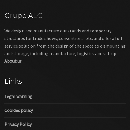
Grupo ALC
We design and manufacture our stands and temporary
structures for trade shows, conventions, etc. and offer a full
service solution from the design of the space to dismounting
and storage, including manufacture, logistics and set-up.
About us
Links
Legal warning
Cookies policy
Privacy Policy