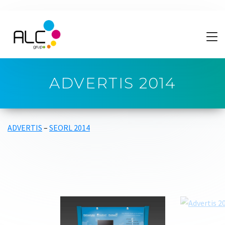
ADVERTIS 2014
ADVERTIS
–
SEORL 2014