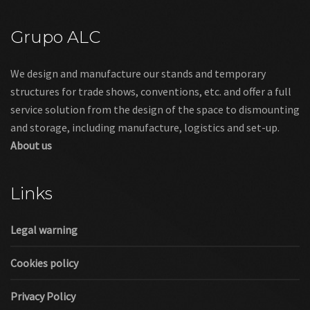
Grupo ALC
We design and manufacture our stands and temporary
structures for trade shows, conventions, etc. and offer a full
service solution from the design of the space to dismounting
and storage, including manufacture, logistics and set-up.
About us
Links
Legal warning
Cookies policy
Privacy Policy