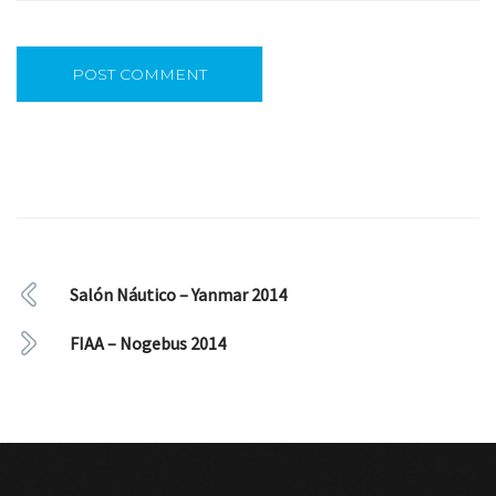
Salón Náutico – Yanmar 2014
FIAA – Nogebus 2014