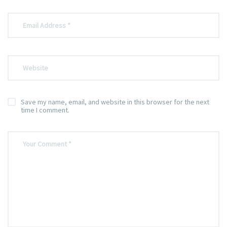
Save my name, email, and website in this browser for the next
time I comment.