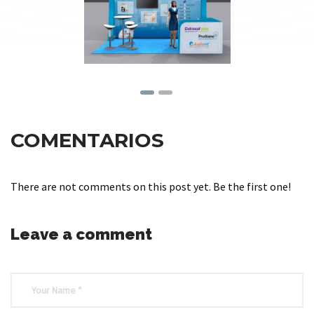
COMENTARIOS
There are not comments on this post yet. Be the first one!
Leave a comment