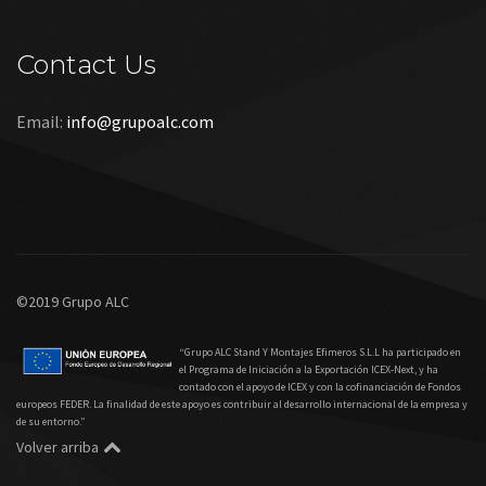
Contact Us
Email:
info@grupoalc.com
©2019 Grupo ALC
“Grupo ALC Stand Y Montajes Efimeros S.L.L ha participado en
el Programa de Iniciación a la Exportación ICEX‐Next, y ha
contado con el apoyo de ICEX y con la cofinanciación de Fondos
europeos FEDER. La finalidad de este apoyo es contribuir al desarrollo internacional de la empresa y
de su entorno.”
Volver arriba