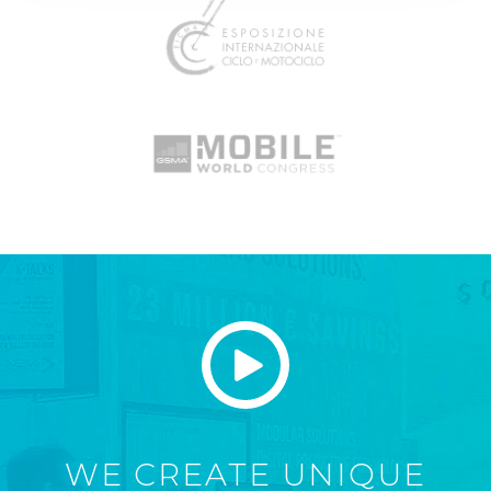
WE CREATE UNIQUE