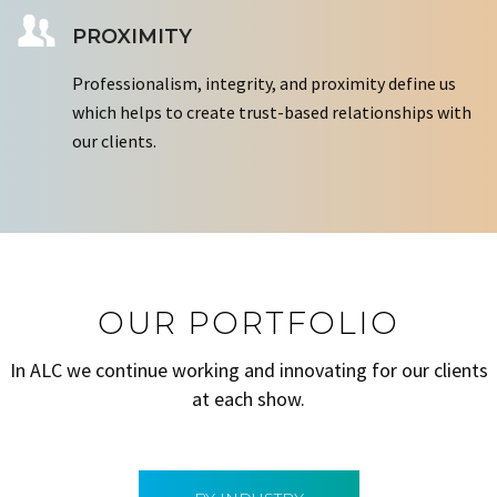
PROXIMITY
Professionalism, integrity, and proximity define us
which helps to create trust-based relationships with
our clients.
OUR PORTFOLIO
In ALC we continue working and innovating for our clients
at each show.