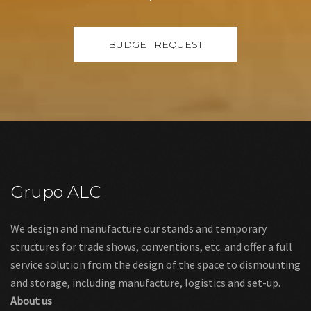
Grupo ALC
We design and manufacture our stands and temporary
structures for trade shows, conventions, etc. and offer a full
service solution from the design of the space to dismounting
and storage, including manufacture, logistics and set-up.
About us
Links
Legal warning