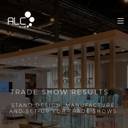
TRADE SHOW RESULTS
STAND DESIGN, MANUFACTURE,
AND SET-UP FOR TRADE SHOWS.