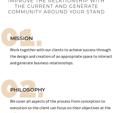
IMPROVE THE RELATIONSHIP WITH
THE CURRENT AND GENERATE
COMMUNITY AROUND YOUR STAND
01.
MISSION
Work together with our clients to achieve success through
the design and creation of an appropriate space to interact
and generate business relationships.
02.
PHILOSOPHY
We cover all aspects of the process from conception to
execution so the client can focus on their objectives at the