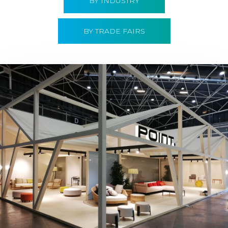
BY INDUSTRY
BY TRADE FAIRS
Hábitat 2019 | Point