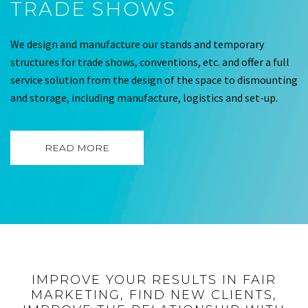
TRADE SHOWS
We design and manufacture our stands and temporary
structures for trade shows, conventions, etc. and offer a full
service solution from the design of the space to dismounting
and storage, including manufacture, logistics and set-up.
READ MORE
IMPROVE YOUR RESULTS IN FAIR
MARKETING, FIND NEW CLIENTS,