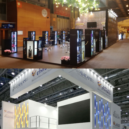
Salón Gourmets 2019 | Central Hisúmer