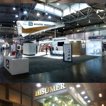
Intec 2019 | Bimatec Soraluce