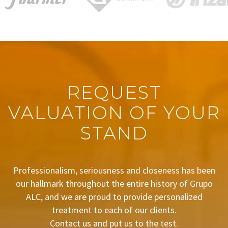
REQUEST
VALUATION OF YOUR
STAND
Professionalism, seriousness and closeness has been
our hallmark throughout the entire history of Grupo
ALC, and we are proud to provide personalized
treatment to each of our clients.
Contact us and put us to the test.
BUDGET REQUEST