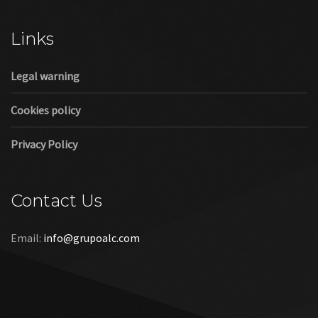
Cookies policy
Privacy Policy
Contact Us
Email:
info@grupoalc.com
©2019 Grupo ALC
“Grupo ALC Stand Y Montajes Efimeros S.L.L ha participado en
el Programa de Iniciación a la Exportación ICEX‐Next, y ha