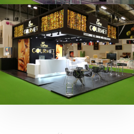
Fruit Attraction 2019 | Cítricos La Paz