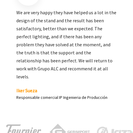
We are very pleased with the work done by ALC,
giving greater visibility to our products and
enhance both the new and the most significant
products in our range.
Carlos Yagüe
Responsable de comunicación Acesur Coosur