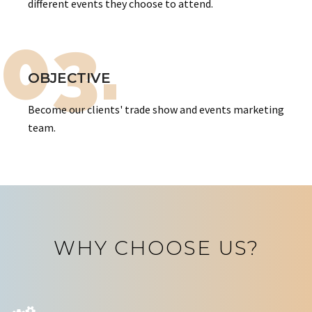
different events they choose to attend.
03.
OBJECTIVE
Become our clients' trade show and events marketing
team.
WHY CHOOSE US?