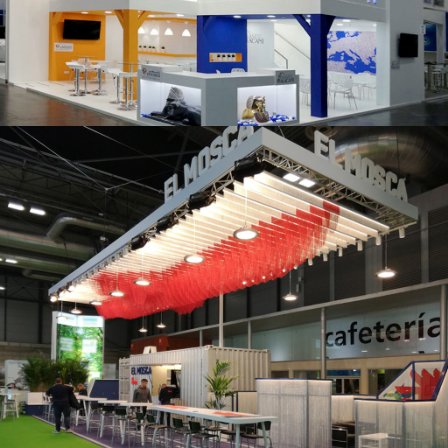
K 2019 | Plast Alacant
Fruit Attraction 2019 | El Mosca