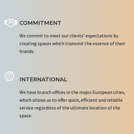
COMMITMENT
We commit to meet our clients’ expectations by
creating spaces which transmit the essence of their
brands.
INTERNATIONAL
We have branch offices in the major European cities,
which allows us to offer quick, efficient and reliable
service regardless of the ultimate location of the
space.