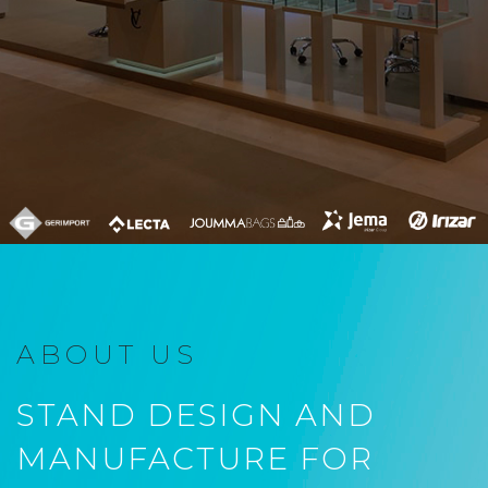
ABOUT US
STAND DESIGN AND
MANUFACTURE FOR