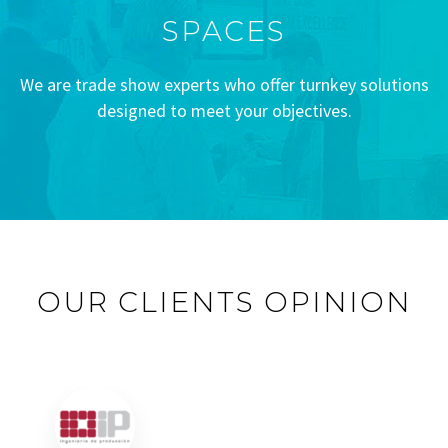
SPACES
We are trade show experts who offer turnkey solutions
designed to meet your objectives.
OUR CLIENTS OPINION