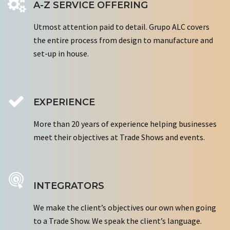
A-Z SERVICE OFFERING
Utmost attention paid to detail. Grupo ALC covers
the entire process from design to manufacture and
set-up in house.
EXPERIENCE
More than 20 years of experience helping businesses
meet their objectives at Trade Shows and events.
INTEGRATORS
We make the client’s objectives our own when going
to a Trade Show. We speak the client’s language.