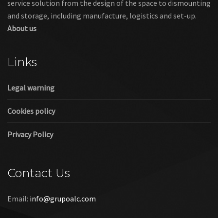
service solution from the design of the space to dismounting
and storage, including manufacture, logistics and set-up.
About us
Links
Legal warning
Cookies policy
Privacy Policy
Contact Us
Email:
info@grupoalc.com