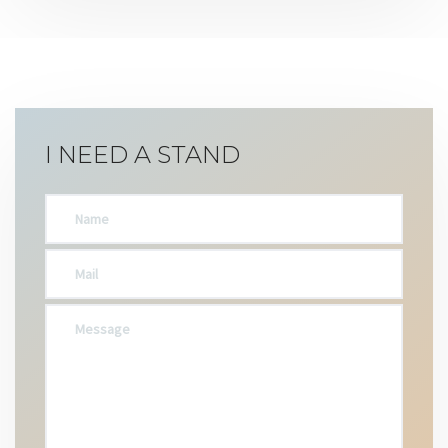
I NEED A STAND