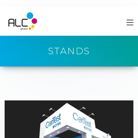
STANDS