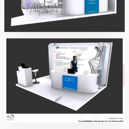
Master Diagnóstica 2015
Master Diagnóstica 2015