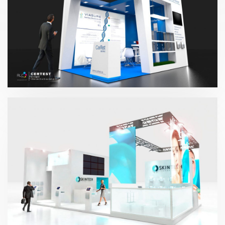
CerTest 2017