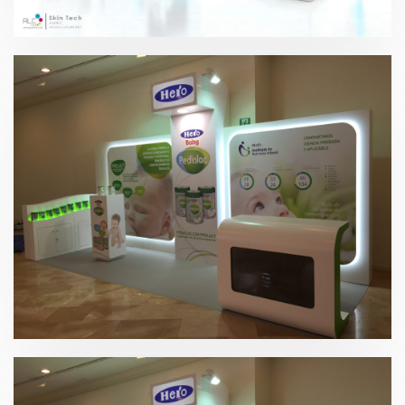
Skin Tech 2017
Hero 2015