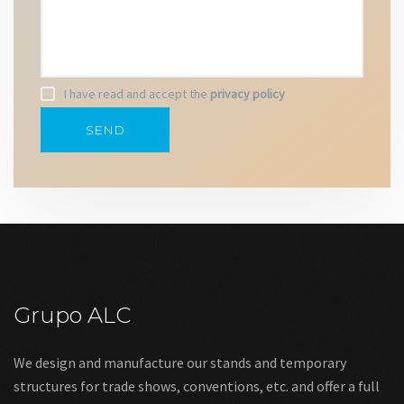
I have read and accept the
privacy policy
Grupo ALC
We design and manufacture our stands and temporary
structures for trade shows, conventions, etc. and offer a full