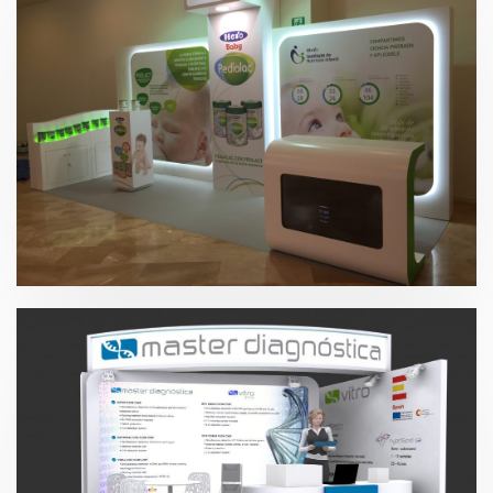
Hero 2015