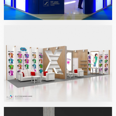
Paperworld 2019 | Gomas Milán
Paperworld – Extreme4me 2017