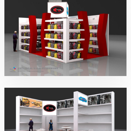
Paperworld – Extreme4me 2016