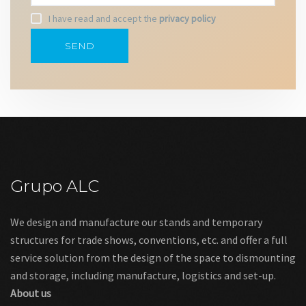
I have read and accept the
privacy policy
Grupo ALC
We design and manufacture our stands and temporary
structures for trade shows, conventions, etc. and offer a full
service solution from the design of the space to dismounting
and storage, including manufacture, logistics and set-up.
About us