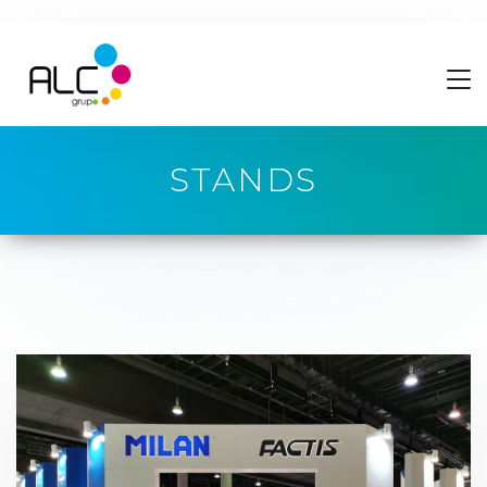
STANDS