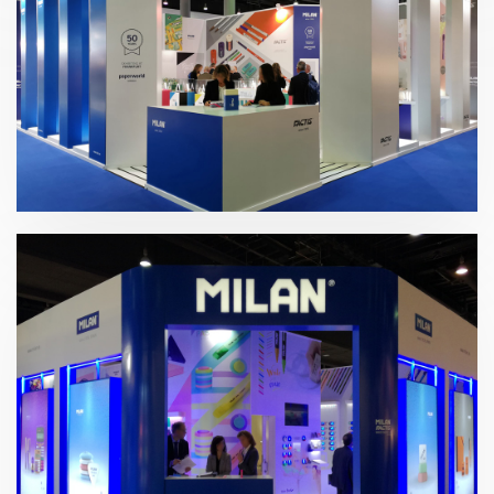
Paperworld 2020 | Gomas Milán