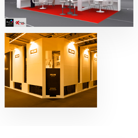
Paperworld – Extreme4me 2015
Paperworld – Gomas
Milán 2017