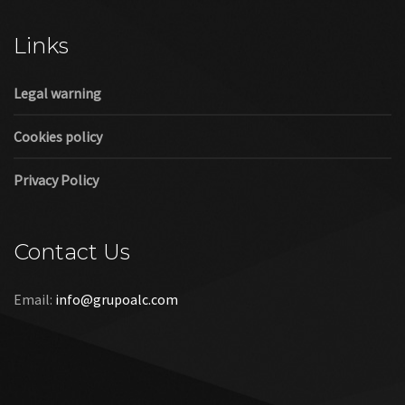
Links
Legal warning
Cookies policy
Privacy Policy
Contact Us
Email:
info@grupoalc.com