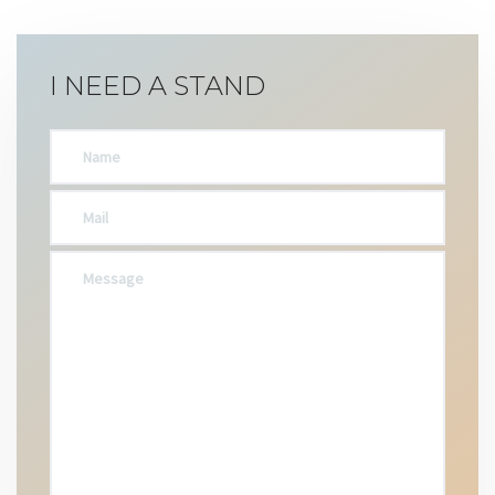
I NEED A STAND