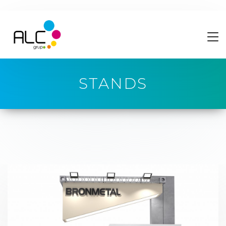
STANDS