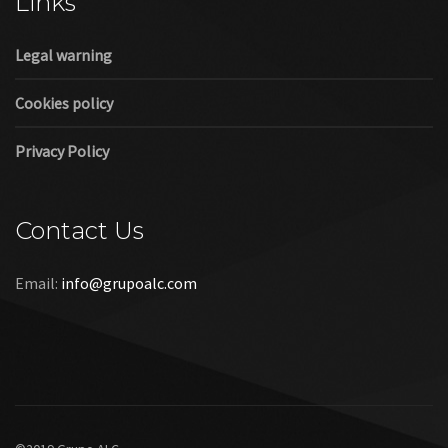
Links
Legal warning
Cookies policy
Privacy Policy
Contact Us
Email:
info@grupoalc.com