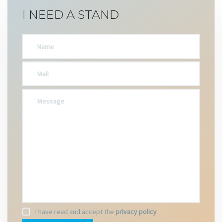
I NEED A STAND
I have read and accept the
privacy policy