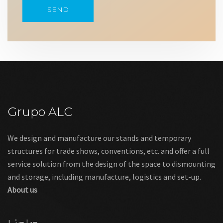
Grupo ALC
We design and manufacture our stands and temporary
structures for trade shows, conventions, etc. and offer a full
service solution from the design of the space to dismounting
and storage, including manufacture, logistics and set-up.
About us