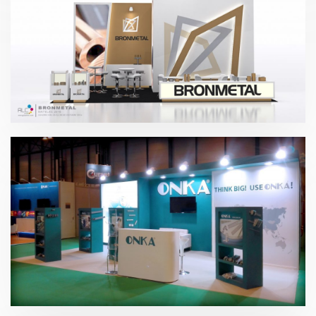
Matelec – Bronmetal 2016
Matelec – Onka 2016