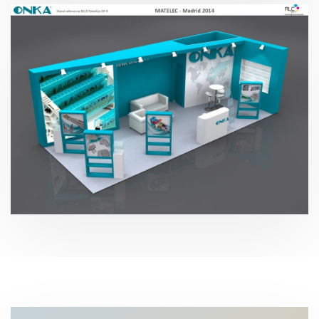
Matelec – Onka Electric 2014