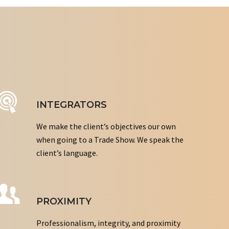
INTEGRATORS
We make the client’s objectives our own
when going to a Trade Show. We speak the
client’s language.
PROXIMITY
Professionalism, integrity, and proximity