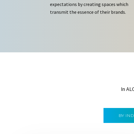
expectations by creating spaces which
transmit the essence of their brands.
In AL
BY IN