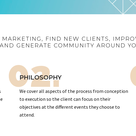
R MARKETING, FIND NEW CLIENTS, IMPRO
AND GENERATE COMMUNITY AROUND Y
02.
PHILOSOPHY
s
We cover all aspects of the process from conception
te
to execution so the client can focus on their
objectives at the different events they choose to
attend.