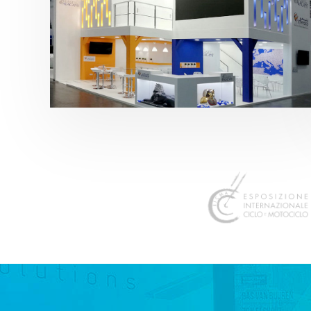
K 2019 | Plast Alacant
featured
,
K-Trade Fair
,
Otros sectores
,
Plástico