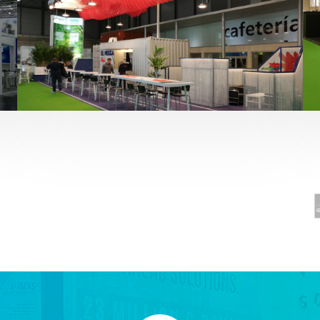
Fruit Attraction 2019 | El Mosca
Alimentación
,
featured
,
Fruit Attraction