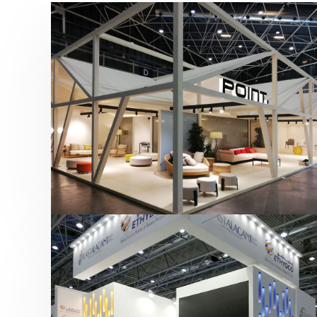
Hábitat 2019 | Point
featured
,
Hábitat
,
Mobiliario
,
Otras ferias