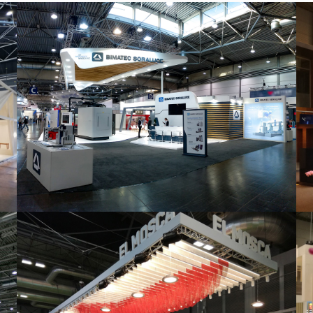
Intec 2019 | Bimatec Soraluce
featured
,
Industrial
,
Intec