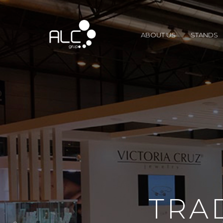
ABOUT US
STANDS
TRA