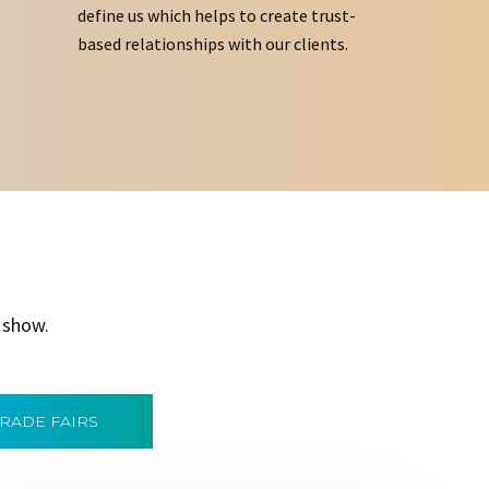
define us which helps to create trust-
based relationships with our clients.
 show.
TRADE FAIRS