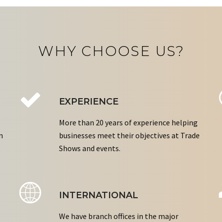
WHY CHOOSE US?
EXPERIENCE
More than 20 years of experience helping
n
businesses meet their objectives at Trade
Shows and events.
INTERNATIONAL
We have branch offices in the major