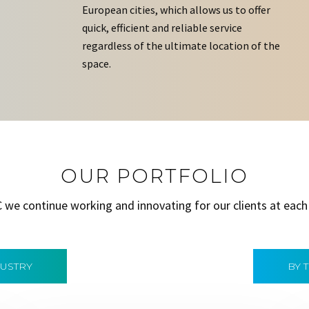
European cities, which allows us to offer
quick, efficient and reliable service
regardless of the ultimate location of the
space.
OUR PORTFOLIO
C we continue working and innovating for our clients at each
DUSTRY
BY 