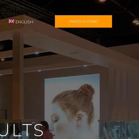
I NEED A STAND
ENGLISH
ULTS