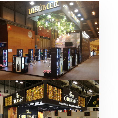
Salón Gourmets 2019 | Central
Hisúmer
Alimentación
,
Bebidas
,
featured
,
Salón
Gourmets