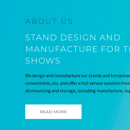
ABOUT US
STAND DESIGN AND
MANUFACTURE FOR 
SHOWS
We design and manufacture our stands and temporary
conventions, etc. and offer a full service solution fr
dismounting and storage, including manufacture, log
READ MORE