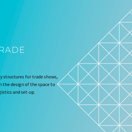
TRADE
 structures for trade shows,
om the design of the space to
istics and set-up.