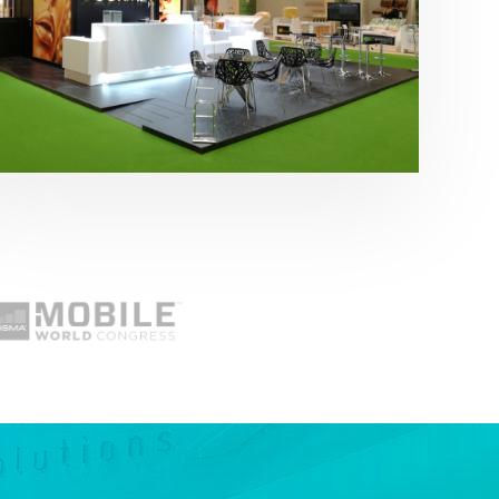
Fruit Attraction 2019 | Cítricos La Paz
Alimentación
,
featured
,
Fruit Attraction