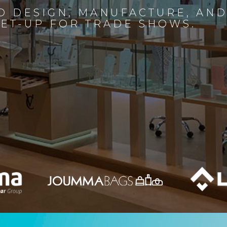
D DESIGN, MANUFACTURE, AN
SET-UP FOR TRADE SHOWS.