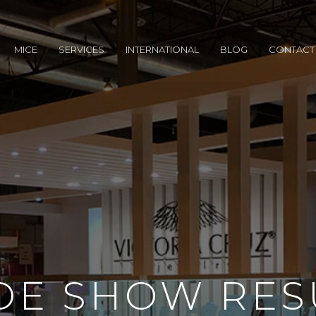
MICE
SERVICES
INTERNATIONAL
BLOG
CONTACT
DE SHOW RES