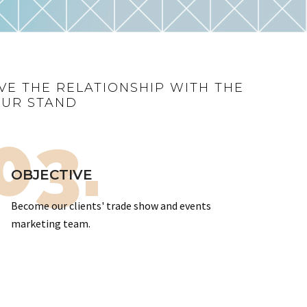
VE THE RELATIONSHIP WITH THE
OUR STAND
03.
OBJECTIVE
Become our clients' trade show and events
marketing team.