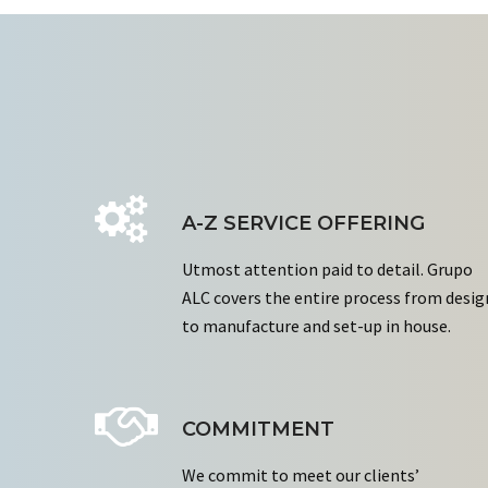
A-Z SERVICE OFFERING
Utmost attention paid to detail. Grupo
ALC covers the entire process from desig
to manufacture and set-up in house.
COMMITMENT
We commit to meet our clients’