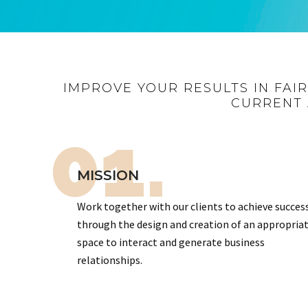
IMPROVE YOUR RESULTS IN FAI
CURRENT 
01.
MISSION
Work together with our clients to achieve succes
through the design and creation of an appropria
space to interact and generate business
relationships.