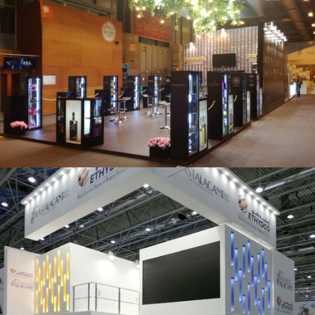
Salón Gourmets 2019 | Central Hisúmer