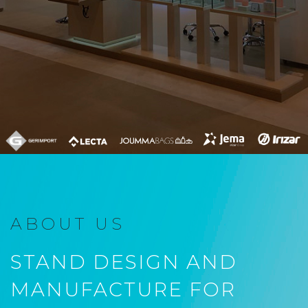
ABOUT US
STAND DESIGN AND
MANUFACTURE FOR