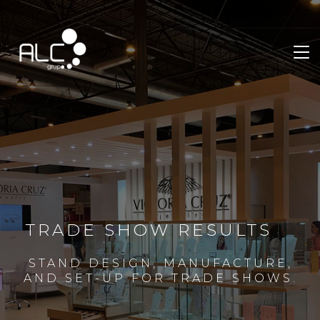
TRADE SHOW RESULTS
STAND DESIGN, MANUFACTURE,
AND SET-UP FOR TRADE SHOWS.