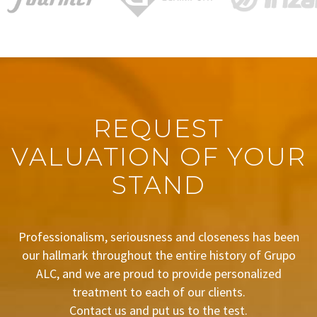
REQUEST
VALUATION OF YOUR
STAND
Professionalism, seriousness and closeness has been
our hallmark throughout the entire history of Grupo
ALC, and we are proud to provide personalized
treatment to each of our clients.
Contact us and put us to the test.
BUDGET REQUEST