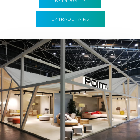
BY INDUSTRY
BY TRADE FAIRS
Hábitat 2019 | Point