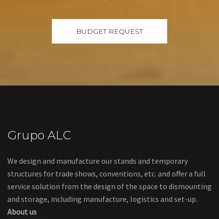
Grupo ALC
We design and manufacture our stands and temporary
structures for trade shows, conventions, etc. and offer a full
service solution from the design of the space to dismounting
and storage, including manufacture, logistics and set-up.
About us
Links
Legal warning