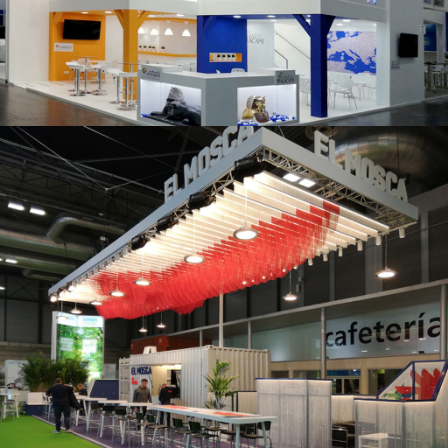
K 2019 | Plast Alacant
Fruit Attraction 2019 | El Mosca