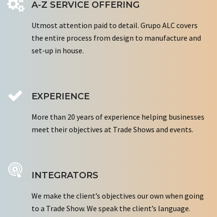
A-Z SERVICE OFFERING
Utmost attention paid to detail. Grupo ALC covers
the entire process from design to manufacture and
set-up in house.
EXPERIENCE
More than 20 years of experience helping businesses
meet their objectives at Trade Shows and events.
INTEGRATORS
We make the client’s objectives our own when going
to a Trade Show. We speak the client’s language.