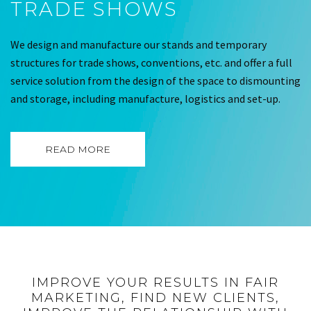
TRADE SHOWS
We design and manufacture our stands and temporary
structures for trade shows, conventions, etc. and offer a full
service solution from the design of the space to dismounting
and storage, including manufacture, logistics and set-up.
READ MORE
IMPROVE YOUR RESULTS IN FAIR
MARKETING, FIND NEW CLIENTS,