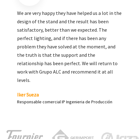
We are very pleased with the work done by ALC,
giving greater visibility to our products and
enhance both the new and the most significant
products in our range.
Carlos Yagüe
Responsable de comunicación Acesur Coosur