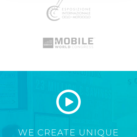
WE CREATE UNIQUE