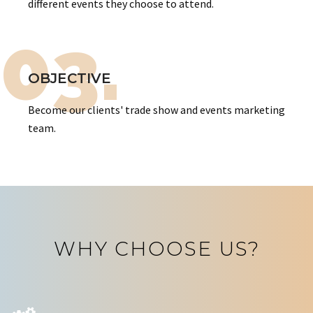
different events they choose to attend.
03.
OBJECTIVE
Become our clients' trade show and events marketing
team.
WHY CHOOSE US?