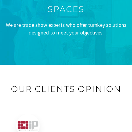
SPACES
We are trade show experts who offer turnkey solutions
designed to meet your objectives.
OUR CLIENTS OPINION