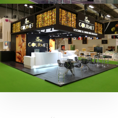
Fruit Attraction 2019 | Cítricos La Paz