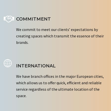
COMMITMENT
We commit to meet our clients’ expectations by
creating spaces which transmit the essence of their
brands.
INTERNATIONAL
We have branch offices in the major European cities,
which allows us to offer quick, efficient and reliable
service regardless of the ultimate location of the
space.