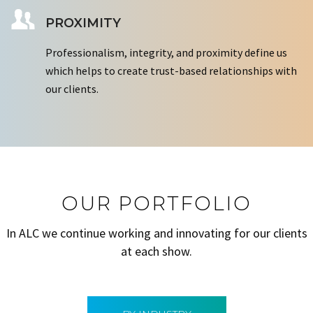
PROXIMITY
Professionalism, integrity, and proximity define us
which helps to create trust-based relationships with
our clients.
OUR PORTFOLIO
In ALC we continue working and innovating for our clients
at each show.