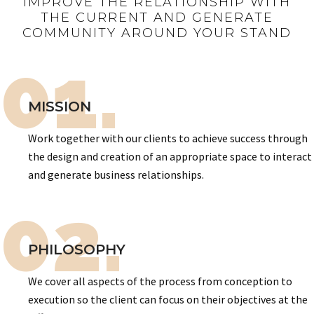
IMPROVE THE RELATIONSHIP WITH
THE CURRENT AND GENERATE
COMMUNITY AROUND YOUR STAND
01.
MISSION
Work together with our clients to achieve success through
the design and creation of an appropriate space to interact
and generate business relationships.
02.
PHILOSOPHY
We cover all aspects of the process from conception to
execution so the client can focus on their objectives at the