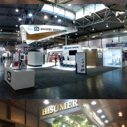
Intec 2019 | Bimatec Soraluce