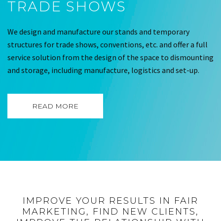
TRADE SHOWS
We design and manufacture our stands and temporary
structures for trade shows, conventions, etc. and offer a full
service solution from the design of the space to dismounting
and storage, including manufacture, logistics and set-up.
READ MORE
IMPROVE YOUR RESULTS IN FAIR
MARKETING, FIND NEW CLIENTS,