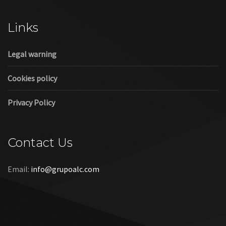
Cookies policy
Privacy Policy
Contact Us
Email:
info@grupoalc.com
©2019 Grupo ALC
“Grupo ALC Stand Y Montajes Efimeros S.L.L ha participado en
el Programa de Iniciación a la Exportación ICEX‐Next, y ha