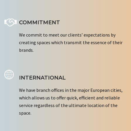
COMMITMENT
We commit to meet our clients’ expectations by
creating spaces which transmit the essence of their
brands.
INTERNATIONAL
We have branch offices in the major European cities,
which allows us to offer quick, efficient and reliable
service regardless of the ultimate location of the
space.