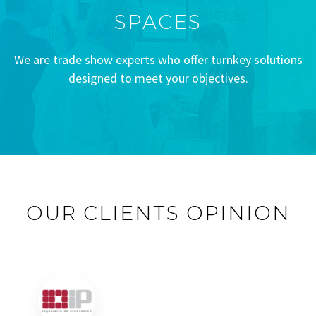
SPACES
We are trade show experts who offer turnkey solutions
designed to meet your objectives.
OUR CLIENTS OPINION