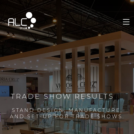
TRADE SHOW RESULTS
STAND DESIGN, MANUFACTURE,
AND SET-UP FOR TRADE SHOWS.