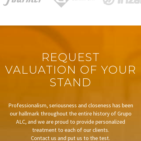
REQUEST
VALUATION OF YOUR
STAND
Professionalism, seriousness and closeness has been
our hallmark throughout the entire history of Grupo
ALC, and we are proud to provide personalized
treatment to each of our clients.
Contact us and put us to the test.
BUDGET REQUEST