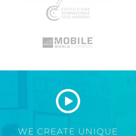
WE CREATE UNIQUE