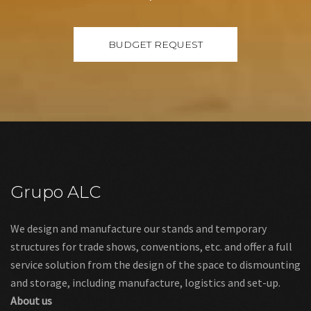
Grupo ALC
We design and manufacture our stands and temporary
structures for trade shows, conventions, etc. and offer a full
service solution from the design of the space to dismounting
and storage, including manufacture, logistics and set-up.
About us
Links
Legal warning