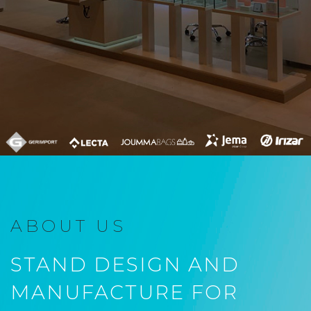
ABOUT US
STAND DESIGN AND
MANUFACTURE FOR