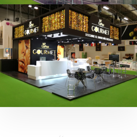
Fruit Attraction 2019 | Cítricos La Paz