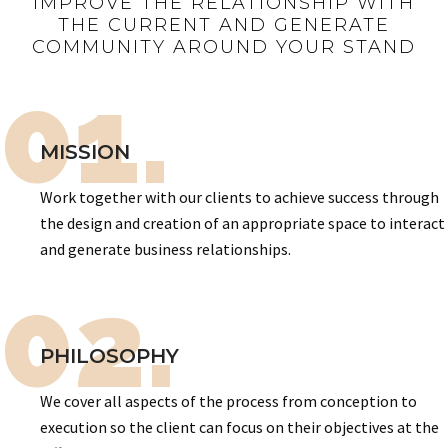
IMPROVE THE RELATIONSHIP WITH
THE CURRENT AND GENERATE
COMMUNITY AROUND YOUR STAND
01.
MISSION
Work together with our clients to achieve success through
the design and creation of an appropriate space to interact
and generate business relationships.
02.
PHILOSOPHY
We cover all aspects of the process from conception to
execution so the client can focus on their objectives at the