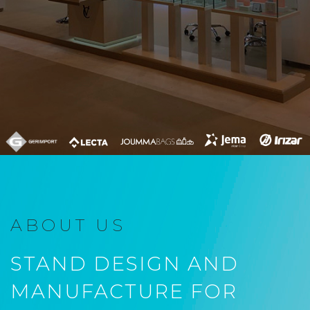
ABOUT US
STAND DESIGN AND
MANUFACTURE FOR