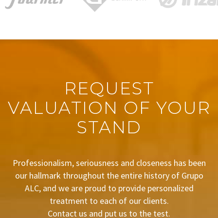
REQUEST
VALUATION OF YOUR
STAND
Professionalism, seriousness and closeness has been
our hallmark throughout the entire history of Grupo
ALC, and we are proud to provide personalized
treatment to each of our clients.
Contact us and put us to the test.
BUDGET REQUEST