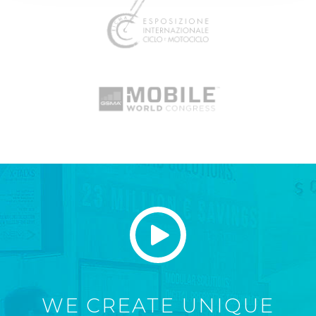
WE CREATE UNIQUE