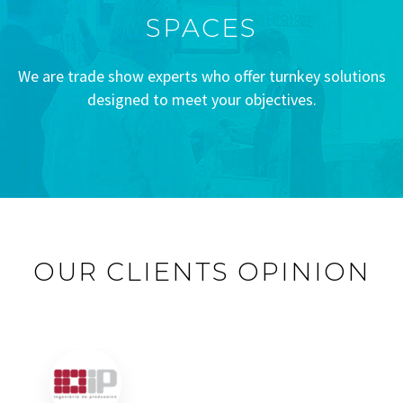
SPACES
We are trade show experts who offer turnkey solutions
designed to meet your objectives.
OUR CLIENTS OPINION