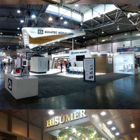
Intec 2019 | Bimatec Soraluce