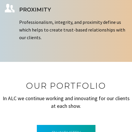
PROXIMITY
Professionalism, integrity, and proximity define us
which helps to create trust-based relationships with
our clients.
OUR PORTFOLIO
In ALC we continue working and innovating for our clients
at each show.