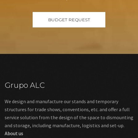
Grupo ALC
We design and manufacture our stands and temporary
structures for trade shows, conventions, etc. and offer a full
service solution from the design of the space to dismounting
and storage, including manufacture, logistics and set-up.
About us
Links
Legal warning