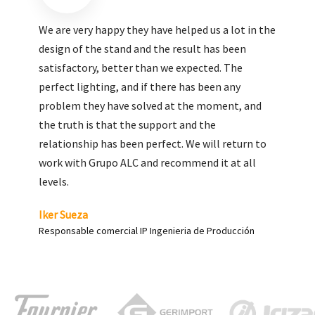
We are very pleased with the work done by ALC,
giving greater visibility to our products and
enhance both the new and the most significant
products in our range.
Carlos Yagüe
Responsable de comunicación Acesur Coosur