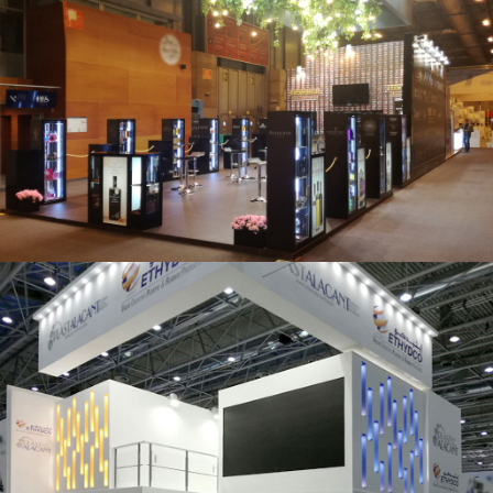
Salón Gourmets 2019 | Central Hisúmer