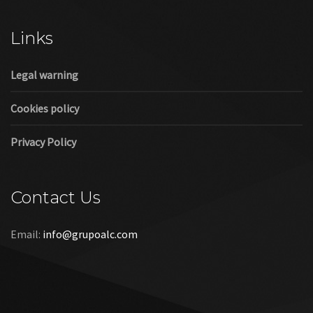
Cookies policy
Privacy Policy
Contact Us
Email:
info@grupoalc.com
©2019 Grupo ALC
“Grupo ALC Stand Y Montajes Efimeros S.L.L ha participado en
el Programa de Iniciación a la Exportación ICEX‐Next, y ha