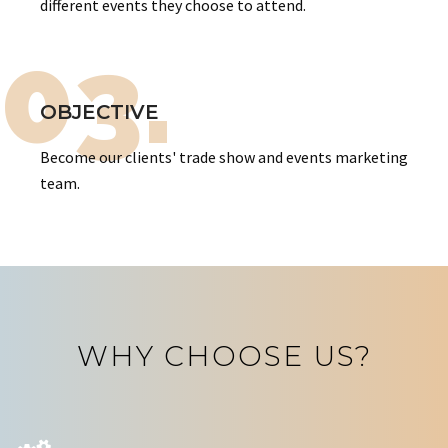
different events they choose to attend.
03.
OBJECTIVE
Become our clients' trade show and events marketing
team.
WHY CHOOSE US?