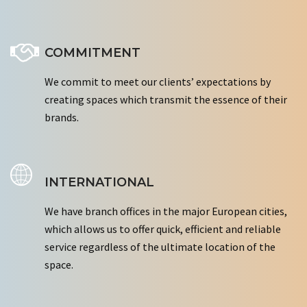
COMMITMENT
We commit to meet our clients’ expectations by
creating spaces which transmit the essence of their
brands.
INTERNATIONAL
We have branch offices in the major European cities,
which allows us to offer quick, efficient and reliable
service regardless of the ultimate location of the
space.