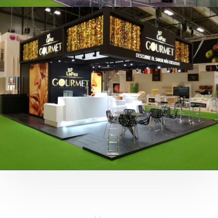
Fruit Attraction 2019 | Cítricos La Paz