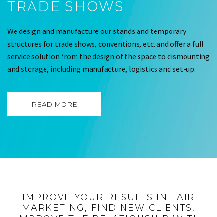
TRADE SHOWS
We design and manufacture our stands and temporary
structures for trade shows, conventions, etc. and offer a full
service solution from the design of the space to dismounting
and storage, including manufacture, logistics and set-up.
READ MORE
IMPROVE YOUR RESULTS IN FAIR
MARKETING, FIND NEW CLIENTS,