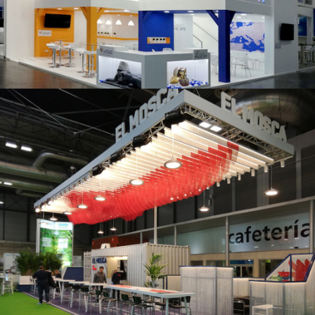
K 2019 | Plast Alacant
Fruit Attraction 2019 | El Mosca