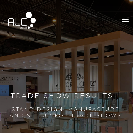
TRADE SHOW RESULTS
STAND DESIGN, MANUFACTURE,
AND SET-UP FOR TRADE SHOWS.