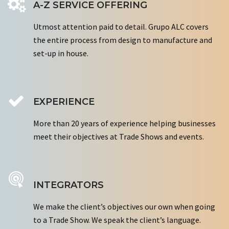
A-Z SERVICE OFFERING
Utmost attention paid to detail. Grupo ALC covers
the entire process from design to manufacture and
set-up in house.
EXPERIENCE
More than 20 years of experience helping businesses
meet their objectives at Trade Shows and events.
INTEGRATORS
We make the client’s objectives our own when going
to a Trade Show. We speak the client’s language.