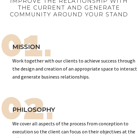
IMPROVE THE RELATIONSHIP WITH
THE CURRENT AND GENERATE
COMMUNITY AROUND YOUR STAND
01.
MISSION
Work together with our clients to achieve success through
the design and creation of an appropriate space to interact
and generate business relationships.
02.
PHILOSOPHY
We cover all aspects of the process from conception to
execution so the client can focus on their objectives at the