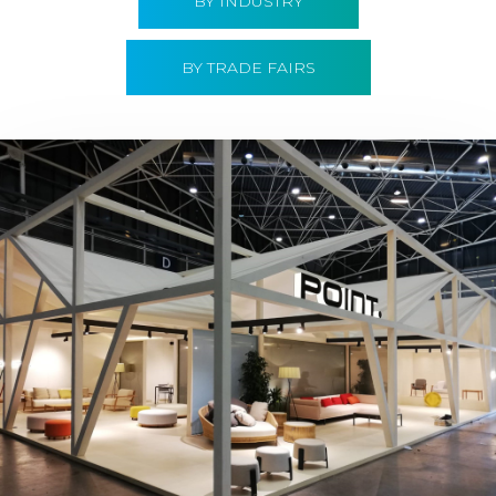
BY INDUSTRY
BY TRADE FAIRS
Hábitat 2019 | Point