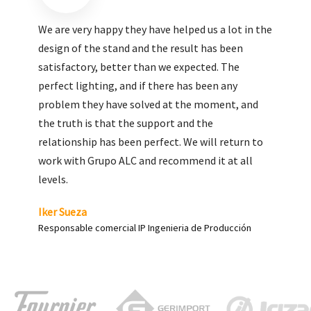
We are very pleased with the work done by ALC,
giving greater visibility to our products and
enhance both the new and the most significant
products in our range.
Carlos Yagüe
Responsable de comunicación Acesur Coosur