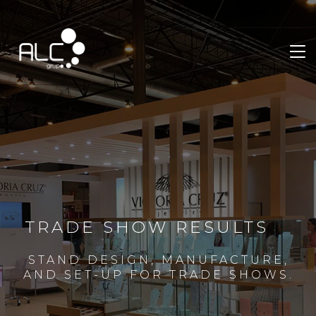
TRADE SHOW RESULTS
STAND DESIGN, MANUFACTURE,
AND SET-UP FOR TRADE SHOWS.