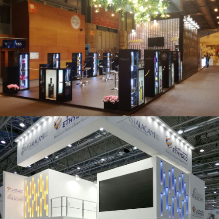
Salón Gourmets 2019 | Central Hisúmer