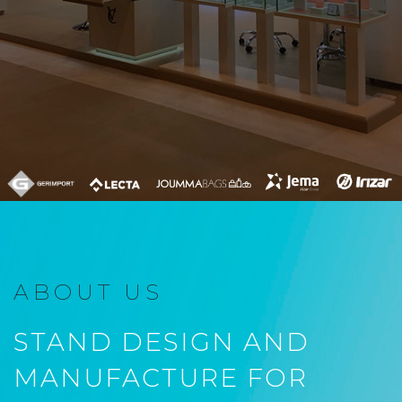
ABOUT US
STAND DESIGN AND
MANUFACTURE FOR