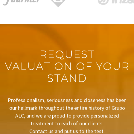
REQUEST
VALUATION OF YOUR
STAND
Professionalism, seriousness and closeness has been
our hallmark throughout the entire history of Grupo
ALC, and we are proud to provide personalized
treatment to each of our clients.
Contact us and put us to the test.
BUDGET REQUEST