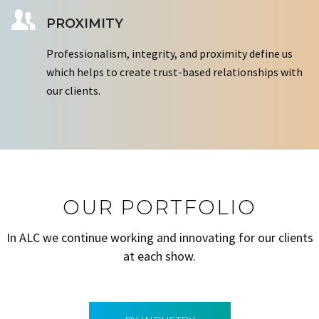
PROXIMITY
Professionalism, integrity, and proximity define us
which helps to create trust-based relationships with
our clients.
OUR PORTFOLIO
In ALC we continue working and innovating for our clients
at each show.