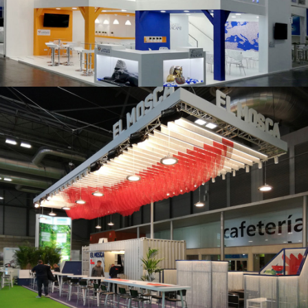
K 2019 | Plast Alacant
Fruit Attraction 2019 | El Mosca