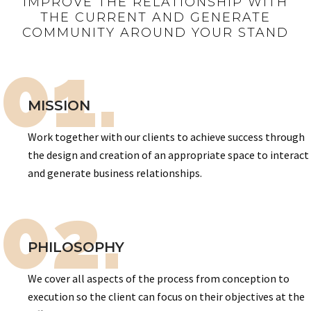
IMPROVE THE RELATIONSHIP WITH
THE CURRENT AND GENERATE
COMMUNITY AROUND YOUR STAND
01.
MISSION
Work together with our clients to achieve success through
the design and creation of an appropriate space to interact
and generate business relationships.
02.
PHILOSOPHY
We cover all aspects of the process from conception to
execution so the client can focus on their objectives at the