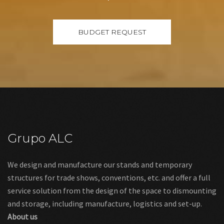
Grupo ALC
We design and manufacture our stands and temporary
structures for trade shows, conventions, etc. and offer a full
service solution from the design of the space to dismounting
and storage, including manufacture, logistics and set-up.
About us
Links
Legal warning