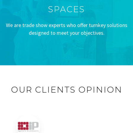
SPACES
We are trade show experts who offer turnkey solutions
designed to meet your objectives.
OUR CLIENTS OPINION