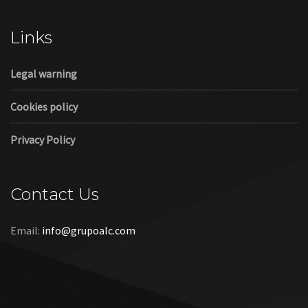
Cookies policy
Privacy Policy
Contact Us
Email:
info@grupoalc.com
©2019 Grupo ALC
“Grupo ALC Stand Y Montajes Efimeros S.L.L ha participado en
el Programa de Iniciación a la Exportación ICEX‐Next, y ha