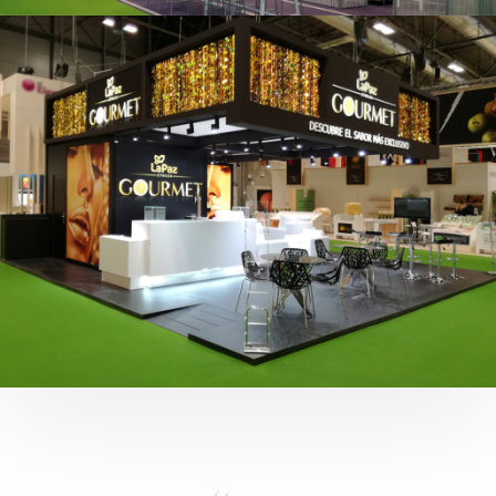
Fruit Attraction 2019 | Cítricos La Paz