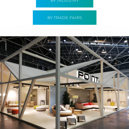
BY INDUSTRY
BY TRADE FAIRS
Hábitat 2019 | Point