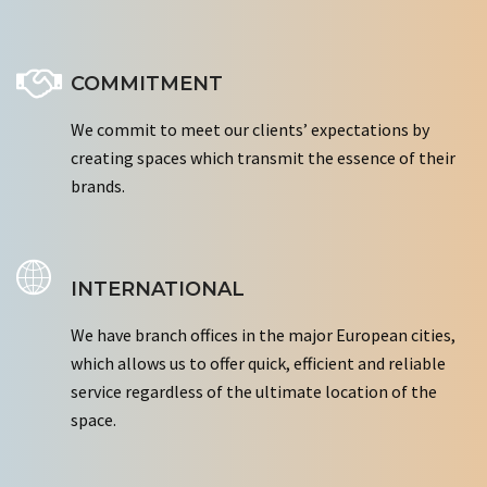
COMMITMENT
We commit to meet our clients’ expectations by
creating spaces which transmit the essence of their
brands.
INTERNATIONAL
We have branch offices in the major European cities,
which allows us to offer quick, efficient and reliable
service regardless of the ultimate location of the
space.