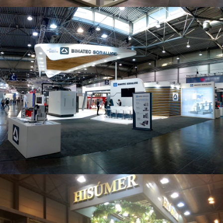
Intec 2019 | Bimatec Soraluce