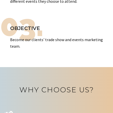
different events they choose to attend.
03.
OBJECTIVE
Become our clients' trade show and events marketing
team.
WHY CHOOSE US?