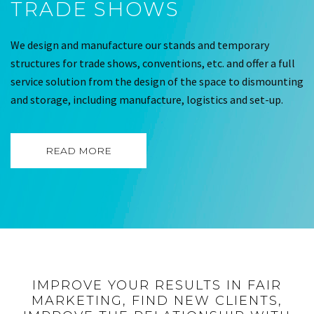
TRADE SHOWS
We design and manufacture our stands and temporary
structures for trade shows, conventions, etc. and offer a full
service solution from the design of the space to dismounting
and storage, including manufacture, logistics and set-up.
READ MORE
IMPROVE YOUR RESULTS IN FAIR
MARKETING, FIND NEW CLIENTS,