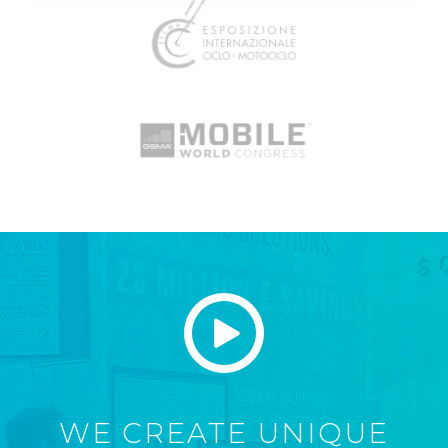
WE CREATE UNIQUE