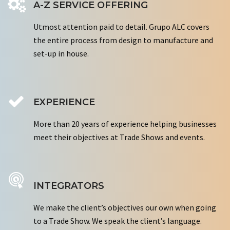
A-Z SERVICE OFFERING
Utmost attention paid to detail. Grupo ALC covers
the entire process from design to manufacture and
set-up in house.
EXPERIENCE
More than 20 years of experience helping businesses
meet their objectives at Trade Shows and events.
INTEGRATORS
We make the client’s objectives our own when going
to a Trade Show. We speak the client’s language.