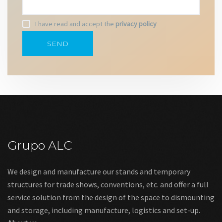
I have read and accept the
privacy policy
Grupo ALC
We design and manufacture our stands and temporary
structures for trade shows, conventions, etc. and offer a full
service solution from the design of the space to dismounting
and storage, including manufacture, logistics and set-up.