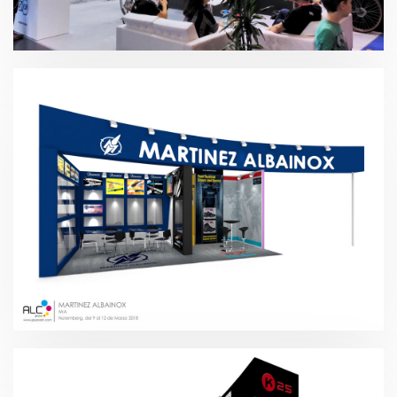
EuroBike – Rotor 2018
IWA – Martínez Albainox 2018