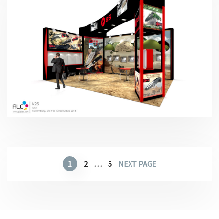
IWA – K-25 2018
1
2
…
5
NEXT PAGE