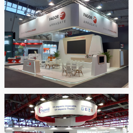
Blechexpo 2019 | Fagor Arrasate