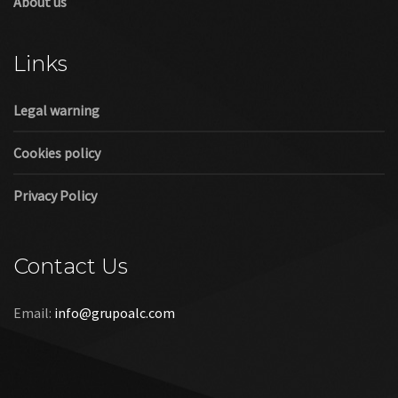
About us
Links
Legal warning
Cookies policy
Privacy Policy
Contact Us
Email:
info@grupoalc.com