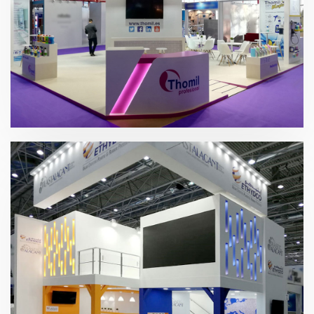
Hygienalia + PULIRE 2019 | Thomil