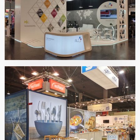
EuroShop 2020 | Grupo ALC