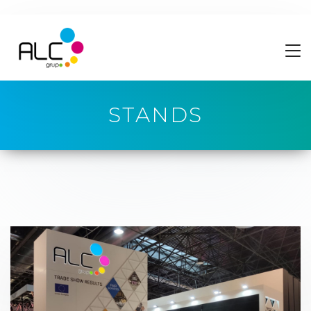
STANDS