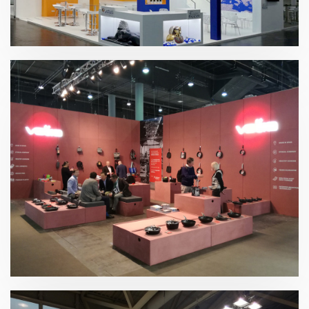
K 2019 | Plast Alacant
Ambiente 2019 | Valira