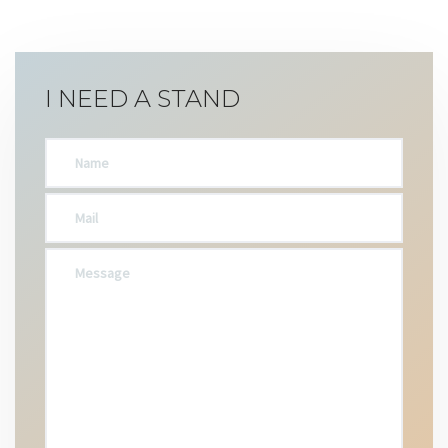
I NEED A STAND