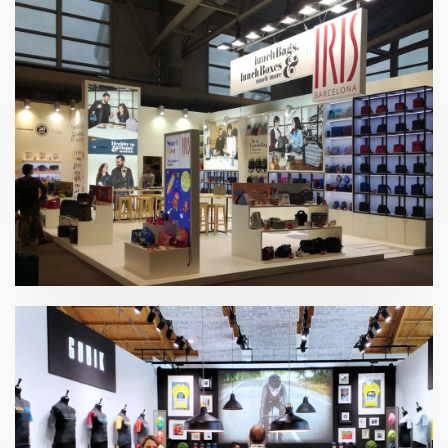
Ambiente 2019 | Iris