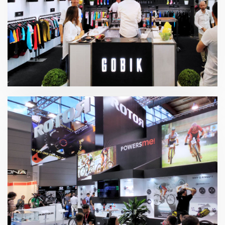
EuroBike – Gobik 2018