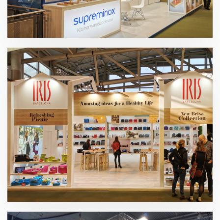
Ambiente 2020 | Supreminox
Ambiente 2020 | Industrias Iris