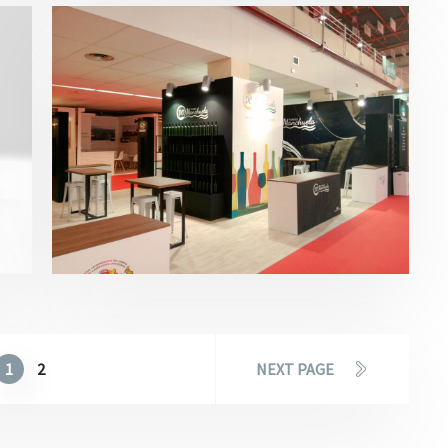
Fenavin – DO Manchuela 2017
Bebidas
,
Fenavin
1
2
NEXT PAGE