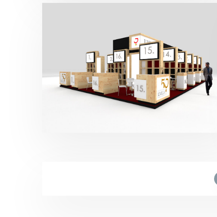
Fenavin – CRDO Jumilla 2017
Bebidas
,
Fenavin