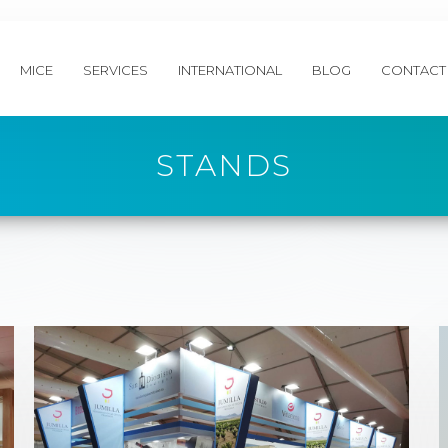
MICE
SERVICES
INTERNATIONAL
BLOG
CONTACT
STANDS