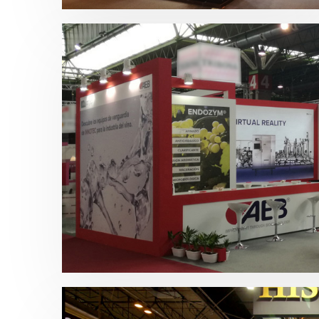
Enomaq 2019 | AEB Ibérica
Bebidas
,
Enomaq
,
Otras ferias