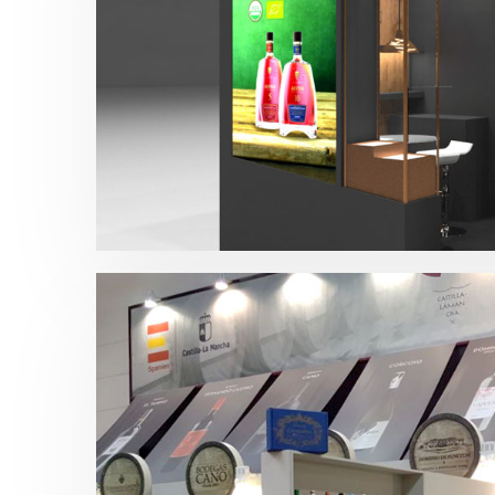
Prowein – Alvisa 2018
Bebidas
,
Prowein