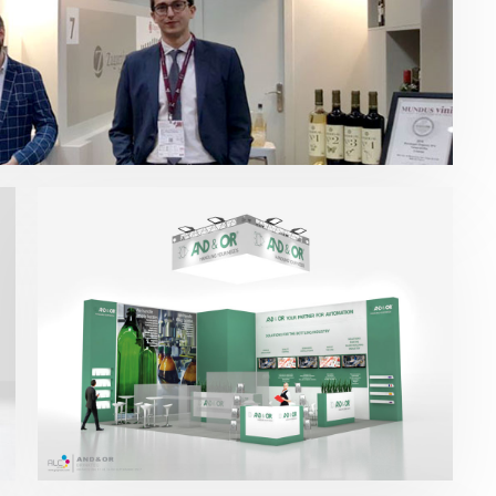
Drinktec – And&Or 2017
Bebidas
,
Drinktec
,
Otras ferias
,
Packaging