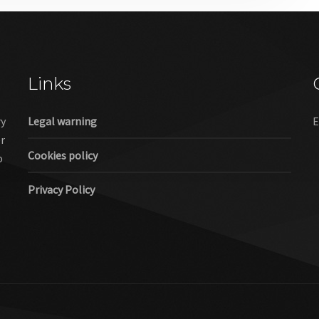
Links
ry
Legal warning
E
er
Cookies policy
o
Privacy Policy