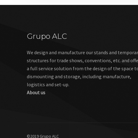
Grupo ALC
We design and manufacture our stands and tempora
structures for trade shows, conventions, etc. and off
a full service solution from the design of the space t
dismounting and storage, including manufacture,
logistics and set-up.
About us
©2019 Grupo ALC