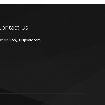
Contact Us
mail:
info@grupoalc.com