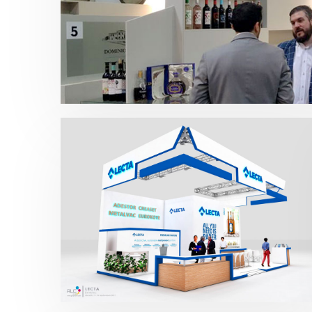
Prowein – IPEX 2018
Bebidas
,
Prowein
Drinktec – Lecta 2017
Bebidas
,
Drinktec
,
Otras ferias
,
Packaging