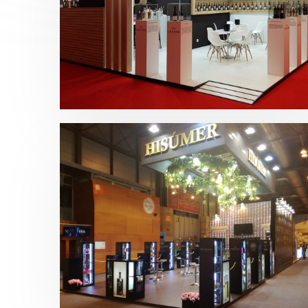
Fenavin 2019 | Bodegas Lozano
Bebidas
,
Fenavin
Salón Gourmets 2019 | Central
Hisúmer
Alimentación
,
Bebidas
,
featured
,
Salón
Gourmets