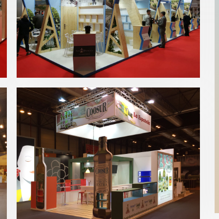
Fenavin 2019 | CRDO Jumilla
Bebidas
,
Fenavin
Salón Gourmets 2019 | Acesur
Alimentación
,
Bebidas
,
Salón Gourmets