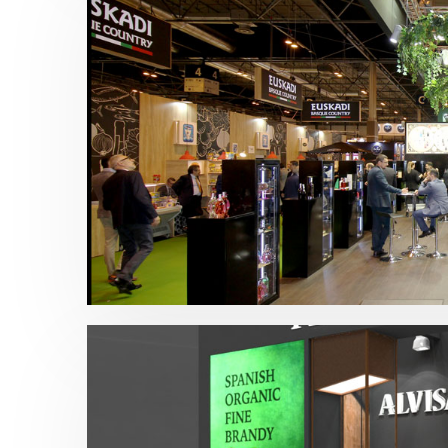
Salon Gourmets – Central Hisúmer 20
Alimentación
,
Bebidas
,
Salón Gourmets