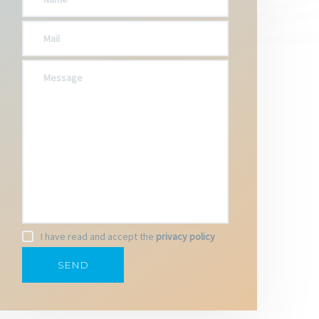
I have read and accept the
privacy policy