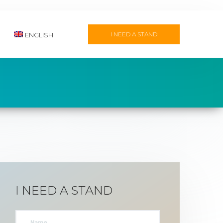
I NEED A STAND
ENGLISH
I NEED A STAND