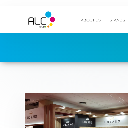
ABOUT US
STANDS