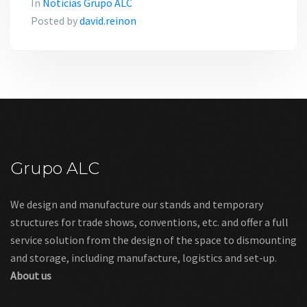
In
Noticias Grupo ALC
Posted by
david.reinon
Grupo ALC
We design and manufacture our stands and temporary
structures for trade shows, conventions, etc. and offer a full
service solution from the design of the space to dismounting
and storage, including manufacture, logistics and set-up.
About us