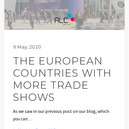
0
9 May, 2020
THE EUROPEAN
COUNTRIES WITH
MORE TRADE
SHOWS
As we saw in our previous post on our blog, which
you can…