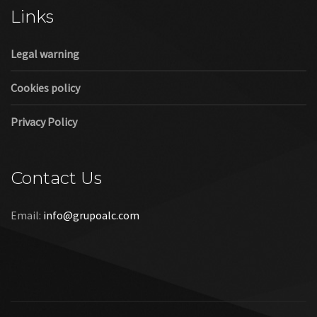
Links
Legal warning
Cookies policy
Privacy Policy
Contact Us
Email:
info@grupoalc.com