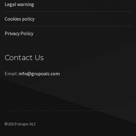
Legal warning
Cookies policy
Privacy Policy
Contact Us
Email:
info@grupoalc.com
©2019 Grupo ALC