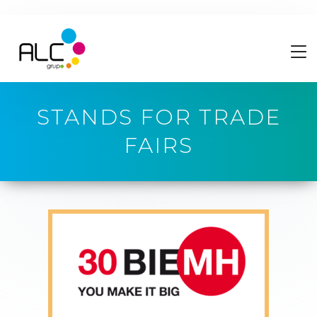
STANDS FOR TRADE
FAIRS