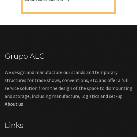
Grupo ALC
We design and manufacture our stands and temporary
structures for trade shows, conventions, etc. and offer a full
service solution from the design of the space to dismounting
and storage, including manufacture, logistics and set-up.
About us
Links