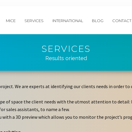
MICE
SERVICES
INTERNATIONAL
BLOG
CONTACT
SERVICES
Results oriented
project. We are experts at identifying our clients needs in order 
pe of space the client needs with the utmost attention to detail: 
for sales assistants, to name a few.
u with a 3D preview which allows you to monitor the project’s pro