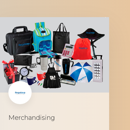
Merchandising