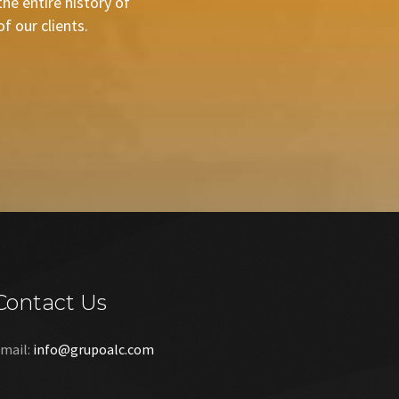
he entire history of
 our clients.
Contact Us
mail:
info@grupoalc.com