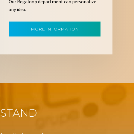
Our Regaloop department can personalize
any idea.
MORE INFORMATION
 STAND