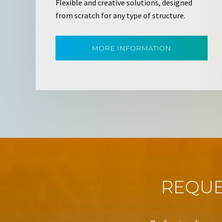
Flexible and creative solutions, designed
from scratch for any type of structure.
MORE INFORMATION
REQUE