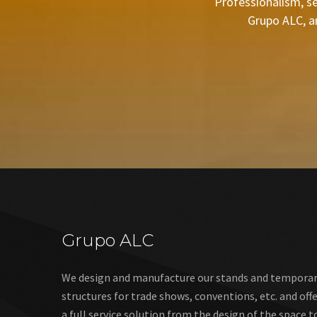
Professionalism, se
Grupo ALC, a
Grupo ALC
We design and manufacture our stands and tempora
structures for trade shows, conventions, etc. and off
a full service solution from the design of the space t