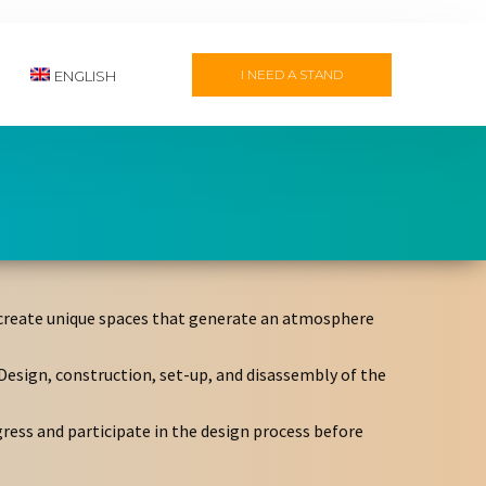
I NEED A STAND
ENGLISH
to create unique spaces that generate an atmosphere
Design, construction, set-up, and disassembly of the
gress and participate in the design process before