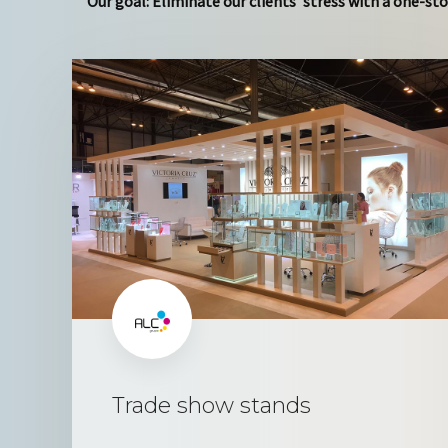
Our goal: Eliminate our clients’ stress with a one-sto
Trade show stands