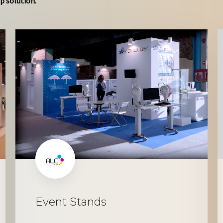
p solution.
Event Stands