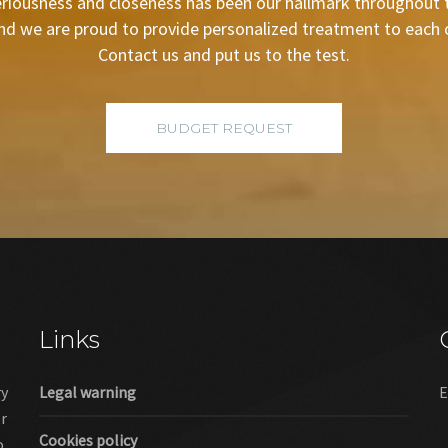
riousness and closeness has been our hallmark throughout t
nd we are proud to provide personalized treatment to each of
Contact us and put us to the test.
BUDGET REQUEST
Links
ry
Legal warning
E
er
Cookies policy
o