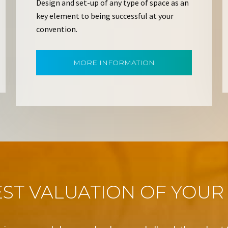
Design and set-up of any type of space as an
key element to being successful at your
convention.
MORE INFORMATION
ST VALUATION OF YOUR