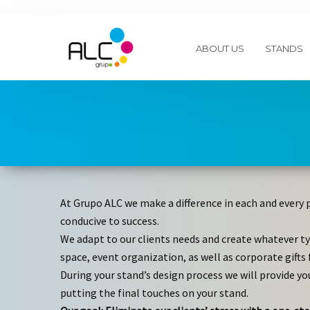
ABOUT US
STANDS
At Grupo ALC we make a difference in each and every 
conducive to success.
We adapt to our clients needs and create whatever ty
space, event organization, as well as corporate gifts 
During your stand’s design process we will provide yo
putting the final touches on your stand.