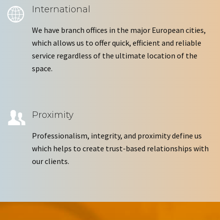
International
We have branch offices in the major European cities,
which allows us to offer quick, efficient and reliable
service regardless of the ultimate location of the
space.
Proximity
Professionalism, integrity, and proximity define us
which helps to create trust-based relationships with
our clients.