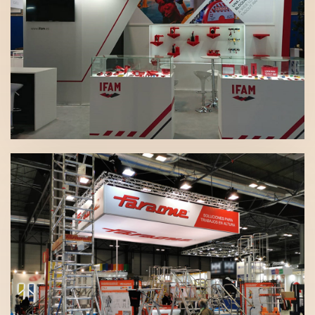
SICUR 2020 | IFAM Seguridad