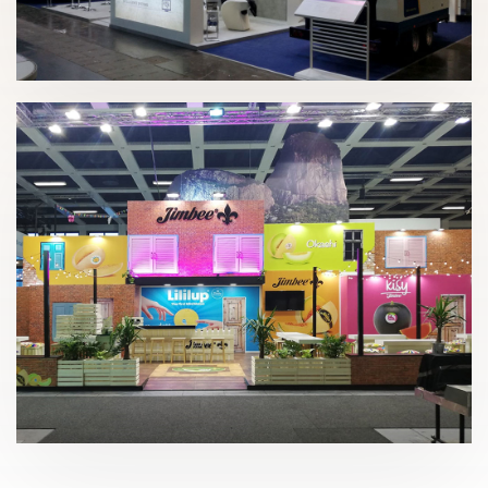
Intermat – Frumecar 2018
Fruit Logística 2020 | Jimbofresh