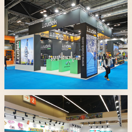
SICUR 2020 | Irudek