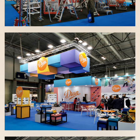
SICUR 2020 | Faraone
SICUR 2020 | Dian