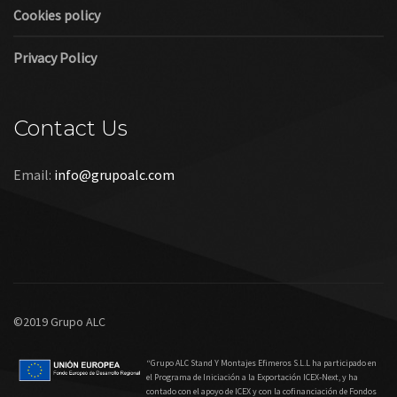
Cookies policy
Privacy Policy
Contact Us
Email:
info@grupoalc.com
©2019 Grupo ALC
“Grupo ALC Stand Y Montajes Efimeros S.L.L ha participado en
el Programa de Iniciación a la Exportación ICEX‐Next, y ha
contado con el apoyo de ICEX y con la cofinanciación de Fondos