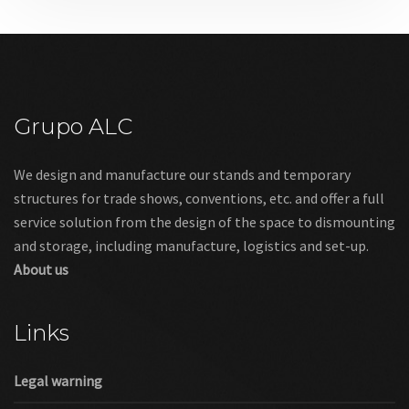
Grupo ALC
We design and manufacture our stands and temporary
structures for trade shows, conventions, etc. and offer a full
service solution from the design of the space to dismounting
and storage, including manufacture, logistics and set-up.
About us
Links
Legal warning