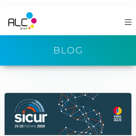
BLOG
0