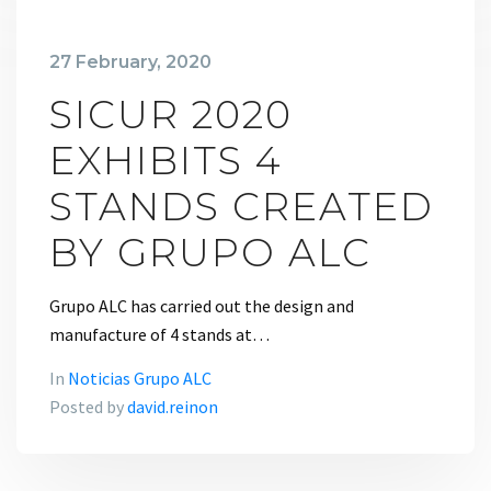
27 February, 2020
SICUR 2020
EXHIBITS 4
STANDS CREATED
BY GRUPO ALC
Grupo ALC has carried out the design and
manufacture of 4 stands at…
In
Noticias Grupo ALC
Posted by
david.reinon