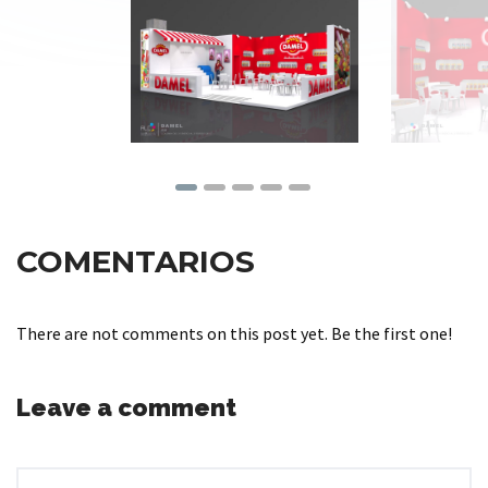
COMENTARIOS
There are not comments on this post yet. Be the first one!
Leave a comment