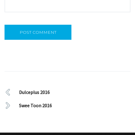
Dulceplus 2016
Swee Toon 2016