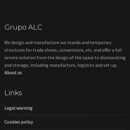
Grupo ALC
We design and manufacture our stands and temporary
structures for trade shows, conventions, etc. and offer a full
service solution from the design of the space to dismounting
and storage, including manufacture, logistics and set-up.
About us
Links
Legal warning
Cookies policy