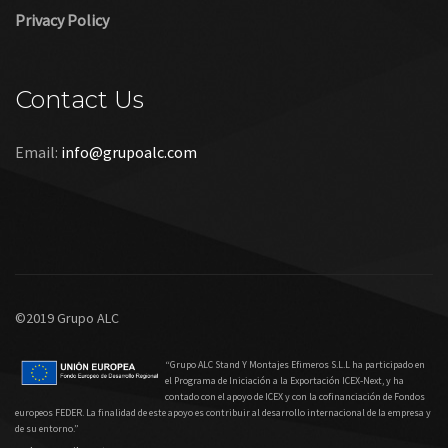
Privacy Policy
Contact Us
Email:
info@grupoalc.com
©2019 Grupo ALC
“Grupo ALC Stand Y Montajes Efimeros S.L.L ha participado en
el Programa de Iniciación a la Exportación ICEX‐Next, y ha
contado con el apoyo de ICEX y con la cofinanciación de Fondos
europeos FEDER. La finalidad de este apoyo es contribuir al desarrollo internacional de la empresa y
de su entorno.”