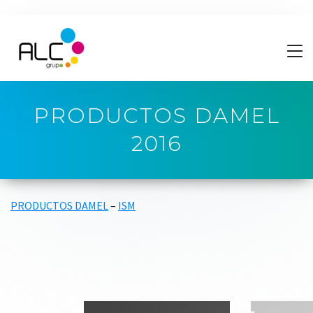
PRODUCTOS DAMEL
2016
PRODUCTOS DAMEL
–
ISM