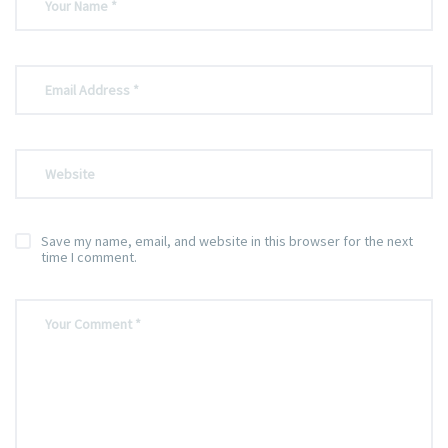
Save my name, email, and website in this browser for the next
time I comment.