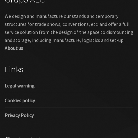
We design and manufacture our stands and temporary
structures for trade shows, conventions, etc. and offer a full
service solution from the design of the space to dismounting
and storage, including manufacture, logistics and set-up.
About us
Links
Legal warning
Cookies policy
Privacy Policy