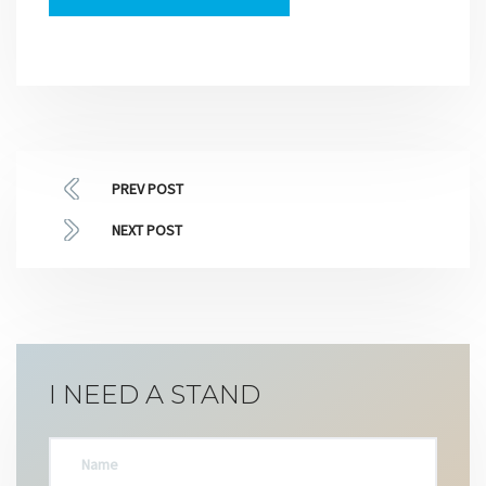
PREV POST
NEXT POST
I NEED A STAND