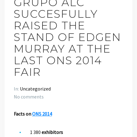
GRUPO ALC
SUCCESFULLY
RAISED THE
STAND OF EDGEN
MURRAY AT THE
LAST ONS 2014
FAIR
In:
Uncategorized
No comments
Facts on
ONS 2014
1 380
exhibitors