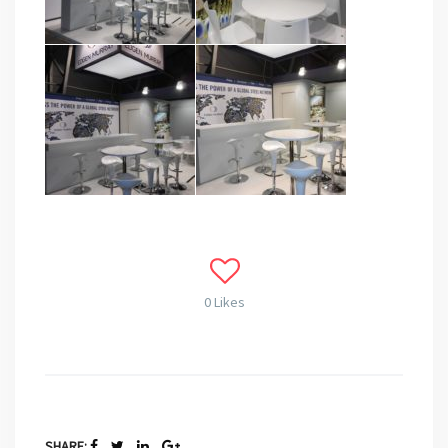
0 Likes
SHARE: