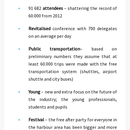
91 682
attendees
– shattering the record of
60.000 from 2012
Revitalised
conference with 700 delegates
on an average per day
Public transportation
– based on
preliminary numbers they assume that at
least 60.000 trips were made with the free
transportation system (shuttles, airport
shuttle and city buses)
Young
– new and extra focus on the future of
the industry; the young professionals,
students and pupils
Festival
– the free after party for everyone in
the harbour area has been bigger and more