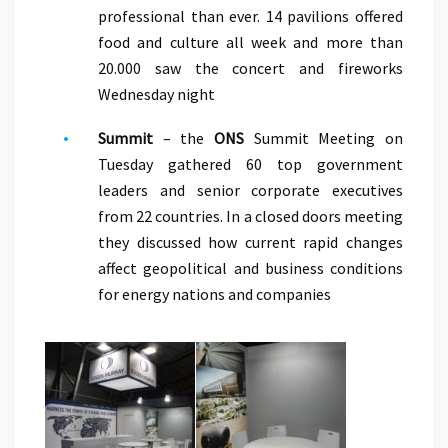
professional than ever. 14 pavilions offered
food and culture all week and more than
20.000 saw the concert and fireworks
Wednesday night
Summit
– the
ONS
Summit Meeting on
Tuesday gathered 60 top government
leaders and senior corporate executives
from 22 countries. In a closed doors meeting
they discussed how current rapid changes
affect geopolitical and business conditions
for energy nations and companies