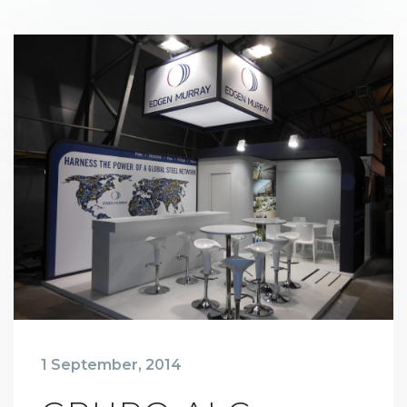
1 September, 2014