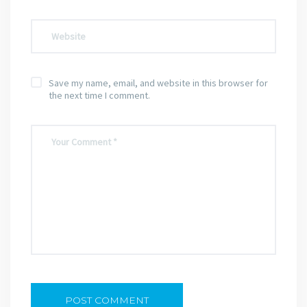
Save my name, email, and website in this browser for
the next time I comment.