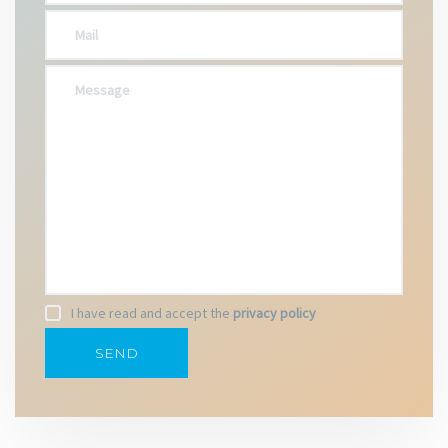
I have read and accept the
privacy policy