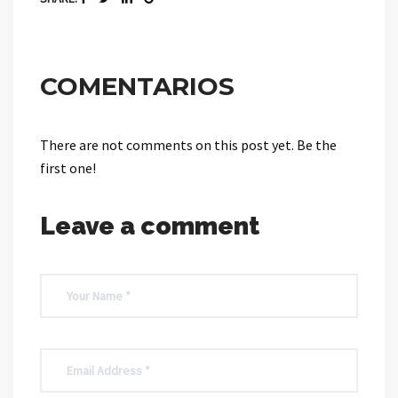
COMENTARIOS
There are not comments on this post yet. Be the
first one!
Leave a comment