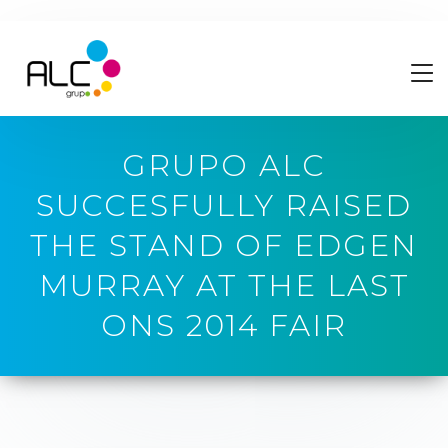
GRUPO ALC
SUCCESFULLY RAISED
THE STAND OF EDGEN
MURRAY AT THE LAST
ONS 2014 FAIR