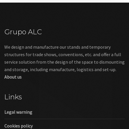
Grupo ALC
We design and manufacture our stands and temporary
structures for trade shows, conventions, etc. and offer a full
service solution from the design of the space to dismounting
and storage, including manufacture, logistics and set-up.
About us
Links
Legal warning
Cookies policy