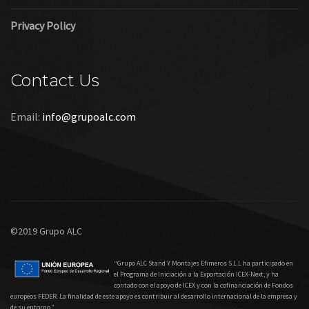
Privacy Policy
Contact Us
Email:
info@grupoalc.com
©2019 Grupo ALC
“Grupo ALC Stand Y Montajes Efimeros S.L.L ha participado en
el Programa de Iniciación a la Exportación ICEX‐Next, y ha
contado con el apoyo de ICEX y con la cofinanciación de Fondos
europeos FEDER. La finalidad de este apoyo es contribuir al desarrollo internacional de la empresa y
de su entorno.”