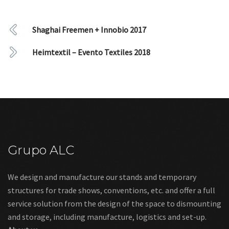
Shaghai Freemen + Innobio 2017
Heimtextil – Evento Textiles 2018
Grupo ALC
We design and manufacture our stands and temporary
structures for trade shows, conventions, etc. and offer a full
service solution from the design of the space to dismounting
and storage, including manufacture, logistics and set-up.