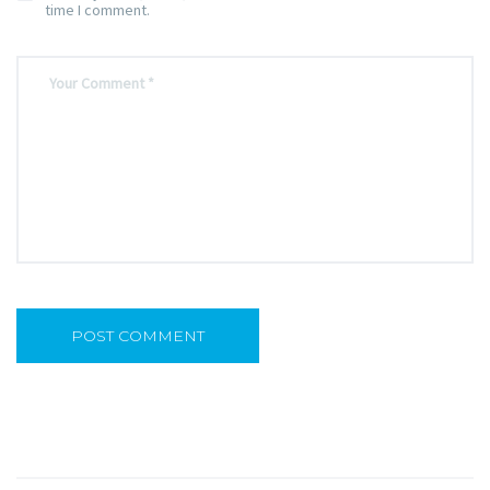
time I comment.