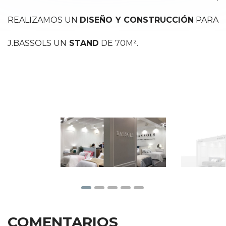
REALIZAMOS UN
DISEÑO Y CONSTRUCCIÓN
PARA
J.BASSOLS UN
STAND
DE 70M².
COMENTARIOS