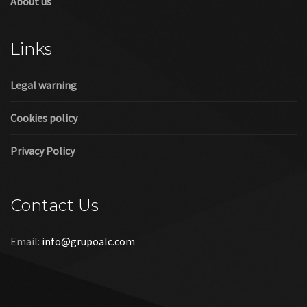
About us
Links
Legal warning
Cookies policy
Privacy Policy
Contact Us
Email:
info@grupoalc.com