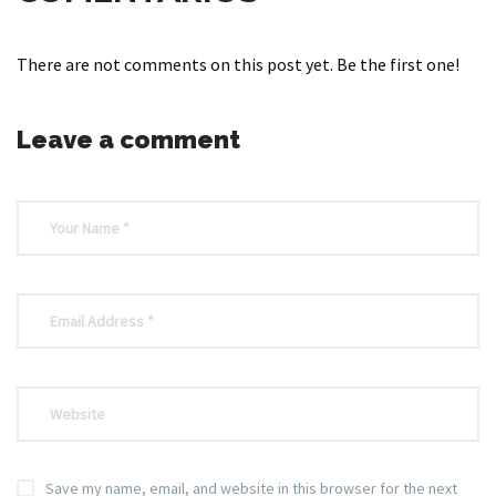
There are not comments on this post yet. Be the first one!
Leave a comment
Save my name, email, and website in this browser for the next