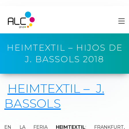
HEIMTEXTIL – HIJOS DE
J. BASSOLS 2018
HEIMTEXTIL –
J.
BASSOLS
EN LA FERIA
HEIMTEXTIL
: FRANKFURT,