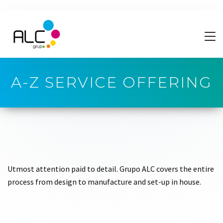
A-Z SERVICE OFFERING
Utmost attention paid to detail. Grupo ALC covers the entire
process from design to manufacture and set-up in house.