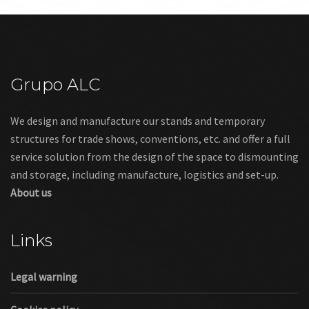
Grupo ALC
We design and manufacture our stands and temporary
structures for trade shows, conventions, etc. and offer a full
service solution from the design of the space to dismounting
and storage, including manufacture, logistics and set-up.
About us
Links
Legal warning