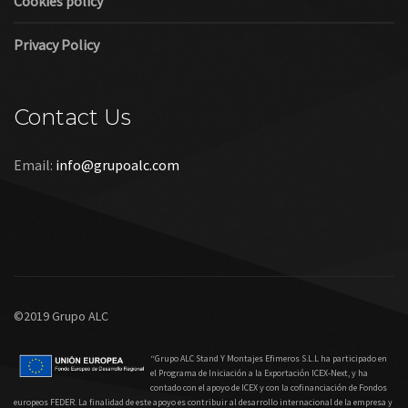
Cookies policy
Privacy Policy
Contact Us
Email:
info@grupoalc.com
©2019 Grupo ALC
“Grupo ALC Stand Y Montajes Efimeros S.L.L ha participado en
el Programa de Iniciación a la Exportación ICEX‐Next, y ha
contado con el apoyo de ICEX y con la cofinanciación de Fondos
europeos FEDER. La finalidad de este apoyo es contribuir al desarrollo internacional de la empresa y