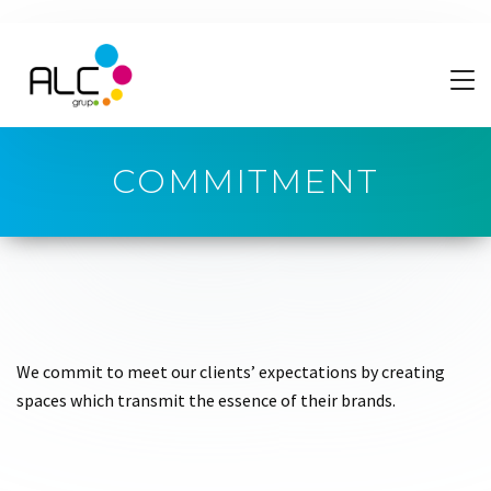
COMMITMENT
We commit to meet our clients’ expectations by creating
spaces which transmit the essence of their brands.