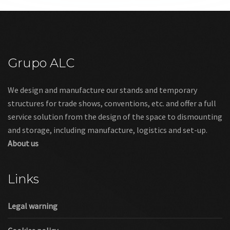
Grupo ALC
We design and manufacture our stands and temporary
structures for trade shows, conventions, etc. and offer a full
service solution from the design of the space to dismounting
and storage, including manufacture, logistics and set-up.
About us
Links
Legal warning