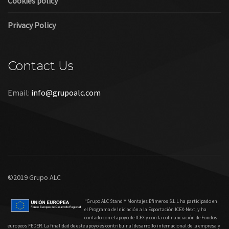
Cookies policy
Privacy Policy
Contact Us
Email:
info@grupoalc.com
©2019 Grupo ALC
“Grupo ALC Stand Y Montajes Efimeros S.L.L ha participado en
el Programa de Iniciación a la Exportación ICEX‐Next, y ha
contado con el apoyo de ICEX y con la cofinanciación de Fondos
europeos FEDER. La finalidad de este apoyo es contribuir al desarrollo internacional de la empresa y